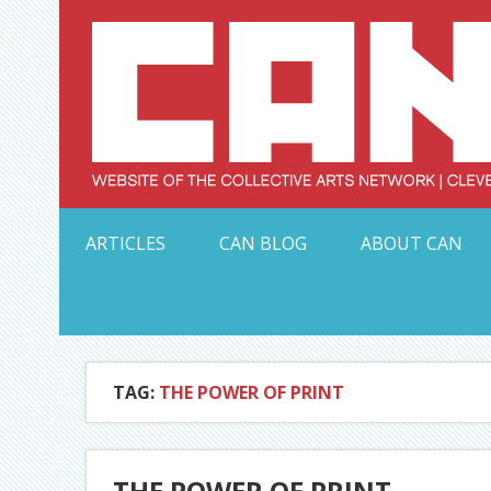
Skip
to
content
Serving Galleries and Art Organizations of Northeas
ARTICLES
CAN BLOG
ABOUT CAN
TAG:
THE POWER OF PRINT
THE POWER OF PRINT