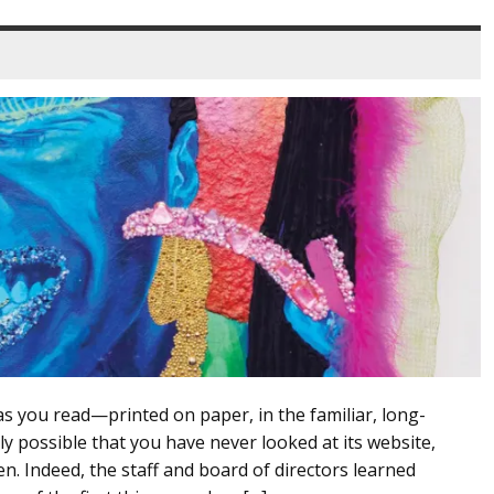
as you read—printed on paper, in the familiar, long-
y possible that you have never looked at its website,
n. Indeed, the staff and board of directors learned