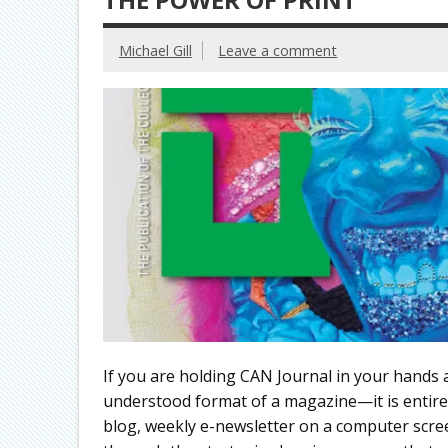
Michael Gill
Leave a comment
If you are holding CAN Journal in your hands 
understood format of a magazine—it is entirel
blog, weekly e-newsletter on a computer scree