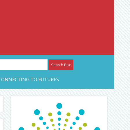
etwork – CAN Journal
CONNECTING TO FUTURES