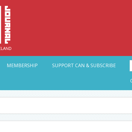
Collective Arts N
t Ohio
MEMBERSHIP
SUPPORT CAN & SUBSCRIBE