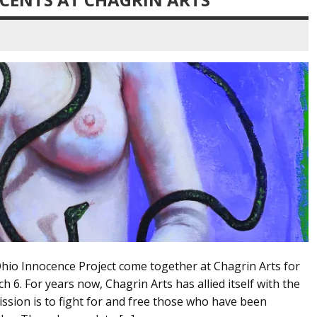
Ohio Innocence Project come together at Chagrin Arts for
6. For years now, Chagrin Arts has allied itself with the
ssion is to fight for and free those who have been