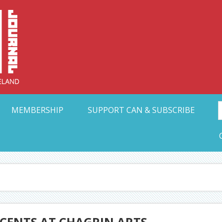
Collective Arts N
t Ohio
MEMBERSHIP
SUPPORT CAN & SUBSCRIBE
OCENTS AT CHAGRIN ARTS