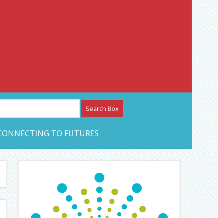
etwork – CAN Journal
CONNECTING TO FUTURES