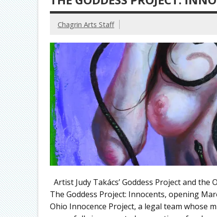
Chagrin Arts Staff
Artist Judy Takács’ Goddess Project and the 
The Goddess Project: Innocents, opening March 
Ohio Innocence Project, a legal team whose mi