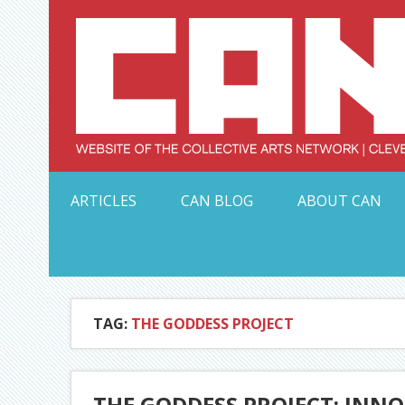
Skip
to
content
Serving Galleries and Art Organizations of Northeas
ARTICLES
CAN BLOG
ABOUT CAN
TAG:
THE GODDESS PROJECT
THE GODDESS PROJECT: INN