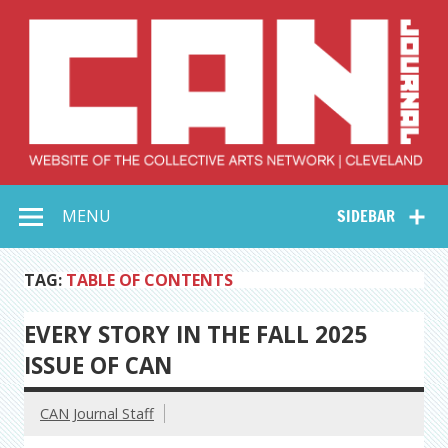
Skip
to
content
Collective Arts
Serving Galleries and Art Organizations of Northeast Ohio
MENU
SIDEBAR
Network –
CAN Journal
TAG:
TABLE OF CONTENTS
EVERY STORY IN THE FALL 2025
ISSUE OF CAN
CAN Journal Staff