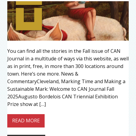
You can find all the stories in the Fall issue of CAN
Journal in a multitude of ways via this website, as well
as in print, free, in more than 300 locations around
town. Here’s one more. News &
CommentaryCleveland, Marking Time and Making a
Sustainable Mark: Welcome to CAN Journal Fall
2025Augusto Bordelois CAN Triennial Exhibition
Prize show at […]
READ MORE