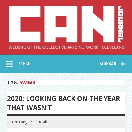
Skip
to
content
Collective Arts
Serving Galleries and Art Organizations of Northeast Ohio
MENU
SIDEBAR
Network –
CAN Journal
TAG:
SWIMR
2020: LOOKING BACK ON THE YEAR
THAT WASN’T
Brittany M. Hudak