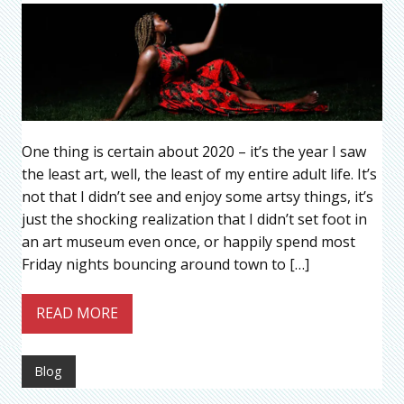
One thing is certain about 2020 – it’s the year I saw
the least art, well, the least of my entire adult life. It’s
not that I didn’t see and enjoy some artsy things, it’s
just the shocking realization that I didn’t set foot in
an art museum even once, or happily spend most
Friday nights bouncing around town to […]
READ MORE
Blog