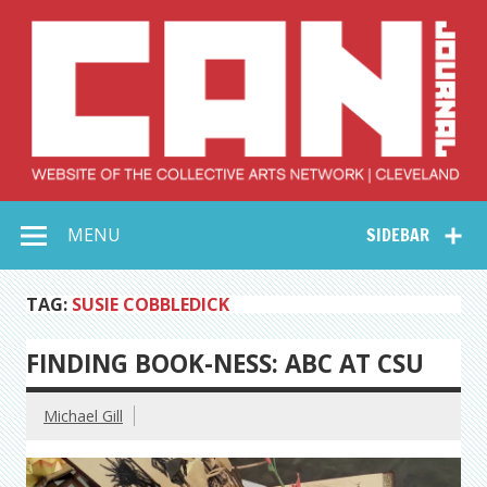
Skip
to
content
Collective Arts
Serving Galleries and Art Organizations of Northeast Ohio
MENU
SIDEBAR
Network –
CAN Journal
TAG:
SUSIE COBBLEDICK
FINDING BOOK-NESS: ABC AT CSU
Michael Gill