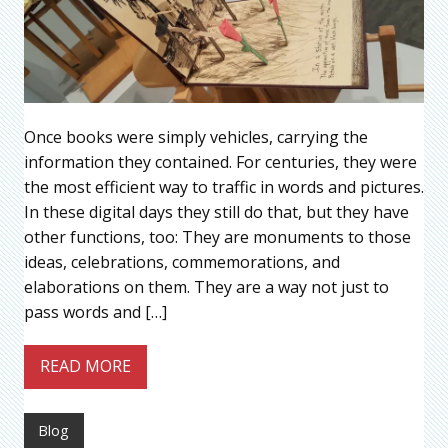
Once books were simply vehicles, carrying the
information they contained. For centuries, they were
the most efficient way to traffic in words and pictures.
In these digital days they still do that, but they have
other functions, too: They are monuments to those
ideas, celebrations, commemorations, and
elaborations on them. They are a way not just to
pass words and […]
READ MORE
Blog