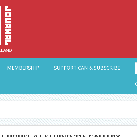
Collective Arts N
t Ohio
MEMBERSHIP
SUPPORT CAN & SUBSCRIBE
RT HOUSE AT STUDIO 215 GALLERY