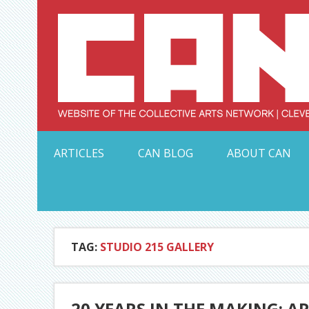
Skip
to
content
Serving Galleries and Art Organizations of Northeas
ARTICLES
CAN BLOG
ABOUT CAN
TAG:
STUDIO 215 GALLERY
20 YEARS IN THE MAKING: A