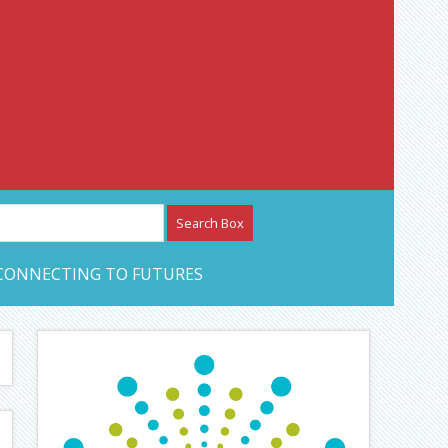
etwork – CAN Journal
CONNECTING TO FUTURES