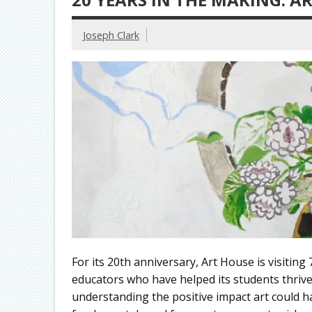
Joseph Clark
For its 20th anniversary, Art House is visiting 
educators who have helped its students thrive
understanding the positive impact art could ha