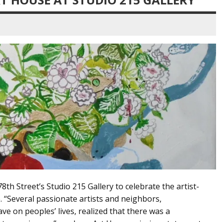
78th Street’s Studio 215 Gallery to celebrate the artist-
. “Several passionate artists and neighbors,
ve on peoples’ lives, realized that there was a