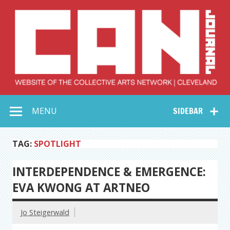
Skip
to
content
Collective Arts
Serving Galleries and Art Organizations of Northeast Ohio
MENU
SIDEBAR
Network –
CAN Journal
TAG:
SPOTLIGHT
INTERDEPENDENCE & EMERGENCE:
EVA KWONG AT ARTNEO
Jo Steigerwald