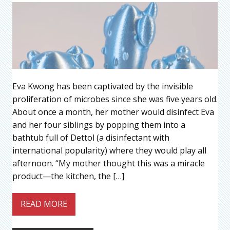
Eva Kwong has been captivated by the invisible
proliferation of microbes since she was five years old.
About once a month, her mother would disinfect Eva
and her four siblings by popping them into a
bathtub full of Dettol (a disinfectant with
international popularity) where they would play all
afternoon. “My mother thought this was a miracle
product—the kitchen, the […]
READ MORE