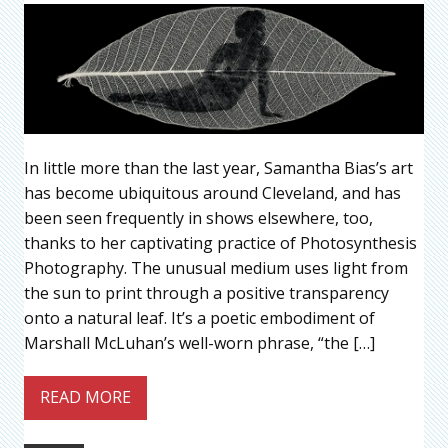
In little more than the last year, Samantha Bias’s art
has become ubiquitous around Cleveland, and has
been seen frequently in shows elsewhere, too,
thanks to her captivating practice of Photosynthesis
Photography. The unusual medium uses light from
the sun to print through a positive transparency
onto a natural leaf. It’s a poetic embodiment of
Marshall McLuhan’s well-worn phrase, “the […]
READ MORE