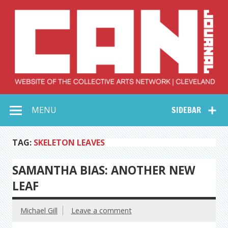
Skip
to
content
Collective Arts
Serving Galleries and Art Organizations of Northeast Ohio
MENU
SIDEBAR
Network –
CAN Journal
TAG:
SKELETON LEAVES
SAMANTHA BIAS: ANOTHER NEW
LEAF
Michael Gill
Leave a comment