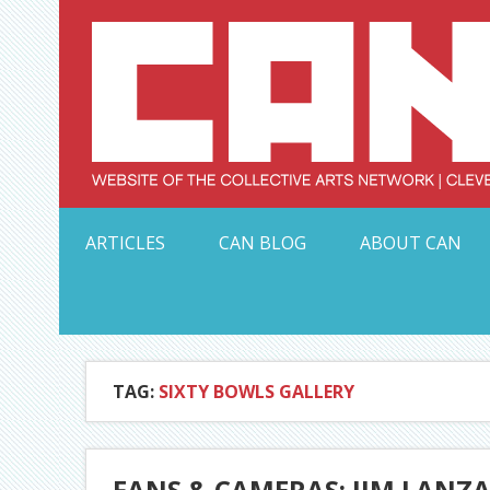
Skip
to
content
Serving Galleries and Art Organizations of Northeas
ARTICLES
CAN BLOG
ABOUT CAN
TAG:
SIXTY BOWLS GALLERY
FANS & CAMERAS: JIM LANZA