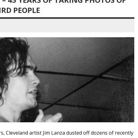
RD PEOPLE
s, Cleveland artist Jim Lanza dusted off dozens of recently