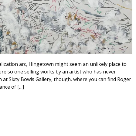
talization arc, Hingetown might seem an unlikely place to
ore so one selling works by an artist who has never
n at Sixty Bowls Gallery, though, where you can find Roger
ance of […]