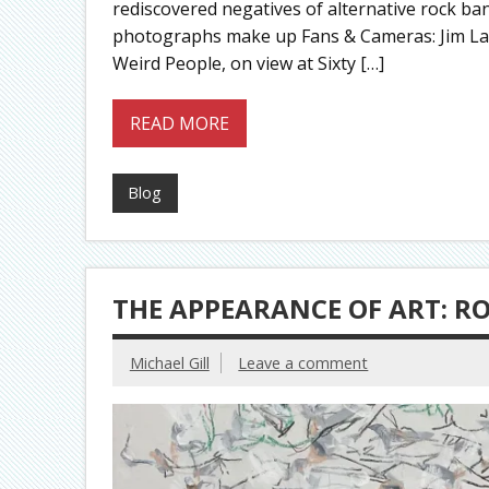
rediscovered negatives of alternative rock ban
photographs make up Fans & Cameras: Jim La
Weird People, on view at Sixty […]
READ MORE
Blog
THE APPEARANCE OF ART: R
Michael Gill
Leave a comment