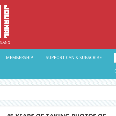
Collective Arts N
t Ohio
MEMBERSHIP
SUPPORT CAN & SUBSCRIBE
 – 45 YEARS OF TAKING PHOTOS OF