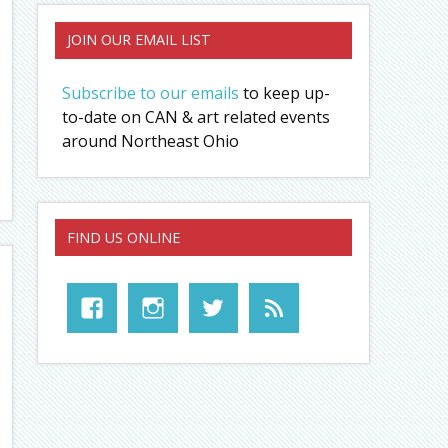
JOIN OUR EMAIL LIST
Subscribe to our emails
to keep up-
to-date on CAN & art related events
around Northeast Ohio
FIND US ONLINE