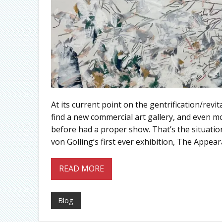
At its current point on the gentrification/revi
find a new commercial art gallery, and even m
before had a proper show. That’s the situatio
von Golling’s first ever exhibition, The Appear
READ MORE
Blog