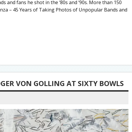
ds and fans he shot in the ‘80s and ‘90s. More than 150
nza – 45 Years of Taking Photos of Unpopular Bands and
OGER VON GOLLING AT SIXTY BOWLS