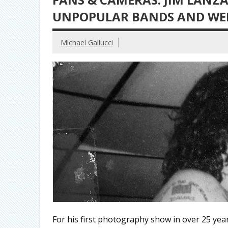
UNPOPULAR BANDS AND WEI
Michael Gallucci
For his first photography show in over 25 year