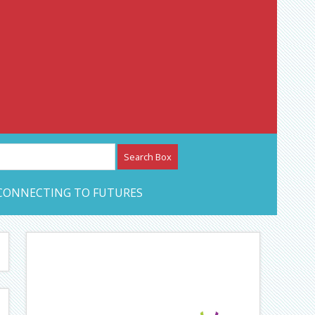
etwork – CAN Journal
CONNECTING TO FUTURES