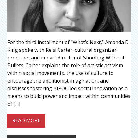
For the third installment of “What’s Next,” Amanda D.
King spoke with Kelsi Carter, cultural organizer,
producer, and impact director of Shooting Without
Bullets. Carter explains the role of artistic activism
within social movements, the use of culture to
encourage the abolitionist imagination, and
discusses fostering BIPOC-led social innovation as a
means to build power and impact within communities
of […]
READ MORE