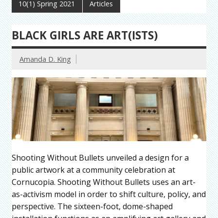
10(1) Spring 2021
Articles
BLACK GIRLS ARE ART(ISTS)
Amanda D. King
Shooting Without Bullets unveiled a design for a
public artwork at a community celebration at
Cornucopia. Shooting Without Bullets uses an art-
as-activism model in order to shift culture, policy, and
perspective. The sixteen-foot, dome-shaped