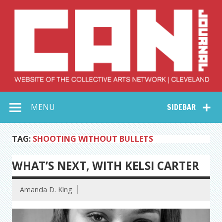
Skip
to
content
Collective Arts
Serving Galleries and Art Organizations of Northeast Ohio
MENU
SIDEBAR
Network –
CAN Journal
TAG:
SHOOTING WITHOUT BULLETS
WHAT’S NEXT, WITH KELSI CARTER
Amanda D. King