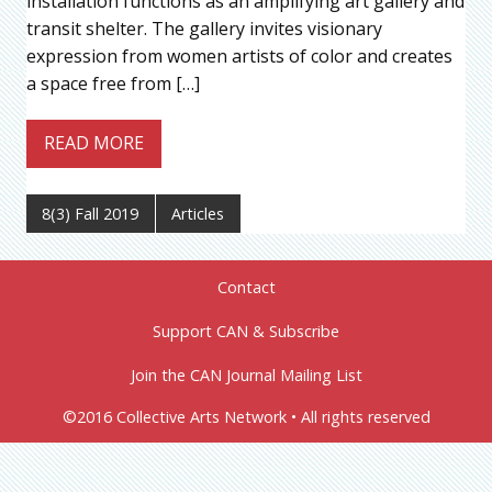
installation functions as an amplifying art gallery and
transit shelter. The gallery invites visionary
expression from women artists of color and creates
a space free from […]
READ MORE
8(3) Fall 2019
Articles
Contact
Support CAN & Subscribe
Join the CAN Journal Mailing List
©2016 Collective Arts Network • All rights reserved