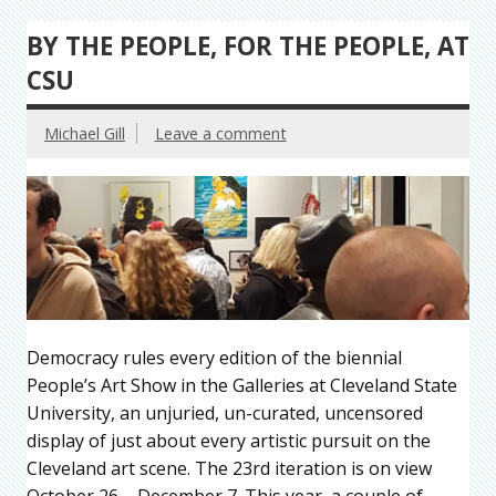
BY THE PEOPLE, FOR THE PEOPLE, AT
CSU
Michael Gill
Leave a comment
Democracy rules every edition of the biennial
People’s Art Show in the Galleries at Cleveland State
University, an unjuried, un-curated, uncensored
display of just about every artistic pursuit on the
Cleveland art scene. The 23rd iteration is on view
October 26 – December 7. This year, a couple of