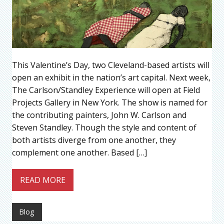
This Valentine’s Day, two Cleveland-based artists will
open an exhibit in the nation’s art capital. Next week,
The Carlson/Standley Experience will open at Field
Projects Gallery in New York. The show is named for
the contributing painters, John W. Carlson and
Steven Standley. Though the style and content of
both artists diverge from one another, they
complement one another. Based […]
READ MORE
Blog