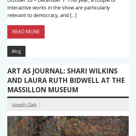
interactive works in the show are particularly
relevant to democracy, and […]
READ MORE
Blog
ART AS JOURNAL: SHARI WILKINS
AND LAURA RUTH BIDWELL AT THE
MASSILLON MUSEUM
Joseph Clark