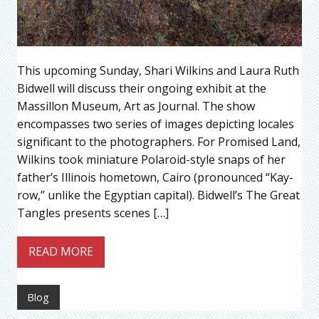
This upcoming Sunday, Shari Wilkins and Laura Ruth
Bidwell will discuss their ongoing exhibit at the
Massillon Museum, Art as Journal. The show
encompasses two series of images depicting locales
significant to the photographers. For Promised Land,
Wilkins took miniature Polaroid-style snaps of her
father’s Illinois hometown, Cairo (pronounced “Kay-
row,” unlike the Egyptian capital). Bidwell’s The Great
Tangles presents scenes […]
READ MORE
Blog