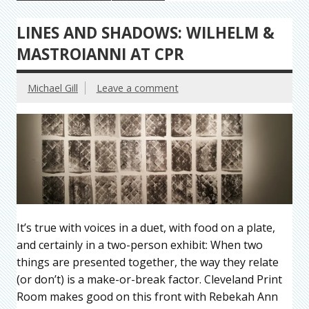
LINES AND SHADOWS: WILHELM &
MASTROIANNI AT CPR
Michael Gill
Leave a comment
It’s true with voices in a duet, with food on a plate,
and certainly in a two-person exhibit: When two
things are presented together, the way they relate
(or don’t) is a make-or-break factor. Cleveland Print
Room makes good on this front with Rebekah Ann