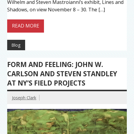
Wilhelm and Steven Mastroianni’s exhibit, Lines and
Shadows, on view November 8 – 30. The […]
READ MORE
Blog
FORM AND FEELING: JOHN W.
CARLSON AND STEVEN STANDLEY
AT NY’S FIELD PROJECTS
Joseph Clark