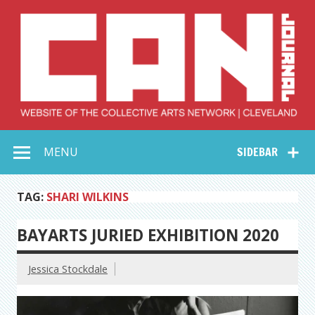
Skip
to
content
Collective Arts
Serving Galleries and Art Organizations of Northeast Ohio
MENU
SIDEBAR
Network –
CAN Journal
TAG:
SHARI WILKINS
BAYARTS JURIED EXHIBITION 2020
Jessica Stockdale