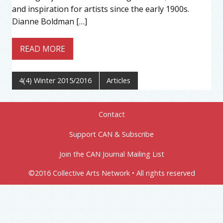
and inspiration for artists since the early 1900s.
Dianne Boldman […]
READ MORE
4(4) Winter 2015/2016
Articles
Contact
Support CAN & Subscribe
Join the CAN Journal Mailing List
©2016 Collective Arts Network • All rights reserved