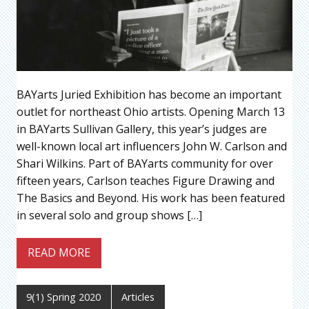
BAYarts Juried Exhibition has become an important
outlet for northeast Ohio artists. Opening March 13
in BAYarts Sullivan Gallery, this year’s judges are
well-known local art influencers John W. Carlson and
Shari Wilkins. Part of BAYarts community for over
fifteen years, Carlson teaches Figure Drawing and
The Basics and Beyond. His work has been featured
in several solo and group shows […]
READ MORE
9(1) Spring 2020
Articles