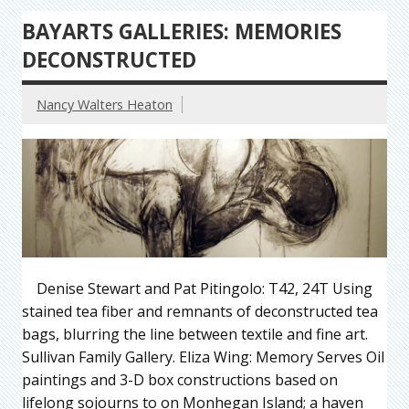
BAYARTS GALLERIES: MEMORIES
DECONSTRUCTED
Nancy Walters Heaton
Denise Stewart and Pat Pitingolo: T42, 24T Using
stained tea fiber and remnants of deconstructed tea
bags, blurring the line between textile and fine art.
Sullivan Family Gallery. Eliza Wing: Memory Serves Oil
paintings and 3-D box constructions based on
lifelong sojourns to on Monhegan Island; a haven