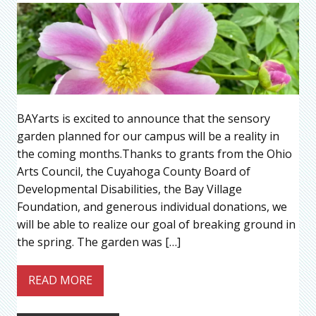
BAYarts is excited to announce that the sensory
garden planned for our campus will be a reality in
the coming months.Thanks to grants from the Ohio
Arts Council, the Cuyahoga County Board of
Developmental Disabilities, the Bay Village
Foundation, and generous individual donations, we
will be able to realize our goal of breaking ground in
the spring. The garden was […]
READ MORE