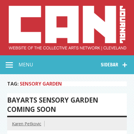
Skip
to
content
Collective Arts
Serving Galleries and Art Organizations of Northeast Ohio
MENU
SIDEBAR
Network –
CAN Journal
TAG:
SENSORY GARDEN
BAYARTS SENSORY GARDEN
COMING SOON
Karen Petkovic