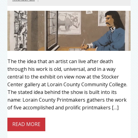
The the idea that an artist can live after death
through his work is old, universal, and in a way
central to the exhibit on view now at the Stocker
Center gallery at Lorain County Community College.
The stated idea behind the show is built into its
name: Lorain County Printmakers gathers the work
of five accomplished and prolific printmakers […]
READ MORE