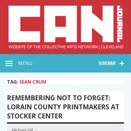
Skip
to
content
Collective Arts
Serving Galleries and Art Organizations of Northeast Ohio
MENU
SIDEBAR
Network –
CAN Journal
TAG:
SEAN CRUM
REMEMBERING NOT TO FORGET:
LORAIN COUNTY PRINTMAKERS AT
STOCKER CENTER
Michael Gill