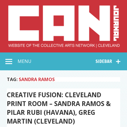
Skip
to
content
Collective Arts
Serving Galleries and Art Organizations of Northeast Ohio
MENU
SIDEBAR
Network –
CAN Journal
TAG:
SANDRA RAMOS
CREATIVE FUSION: CLEVELAND
PRINT ROOM – SANDRA RAMOS &
PILAR RUBI (HAVANA), GREG
MARTIN (CLEVELAND)