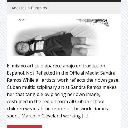
Anastasia Pantsios
El mismo articulo aparece abajo en traduccion
Espanol. Not Reflected in the Official Media: Sandra
Ramos While all artists’ work reflects their own gaze,
Cuban multidisciplinary artist Sandra Ramos makes
her that tangible by placing her own image,
costumed in the red uniform all Cuban school
children wear, at the center of the work. Ramos
spent March in Cleveland working […]