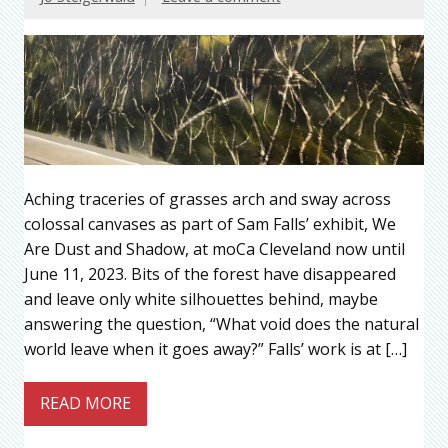
Aching traceries of grasses arch and sway across
colossal canvases as part of Sam Falls’ exhibit, We
Are Dust and Shadow, at moCa Cleveland now until
June 11, 2023. Bits of the forest have disappeared
and leave only white silhouettes behind, maybe
answering the question, “What void does the natural
world leave when it goes away?” Falls’ work is at […]
READ MORE