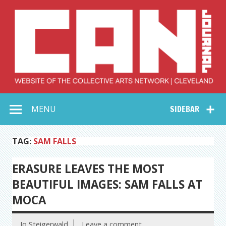
Skip
to
content
Collective Arts
Serving Galleries and Art Organizations of Northeast Ohio
MENU
SIDEBAR
Network –
CAN Journal
TAG:
SAM FALLS
ERASURE LEAVES THE MOST
BEAUTIFUL IMAGES: SAM FALLS AT
MOCA
Jo Steigerwald
Leave a comment