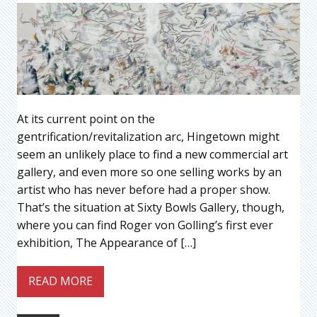
At its current point on the
gentrification/revitalization arc, Hingetown might
seem an unlikely place to find a new commercial art
gallery, and even more so one selling works by an
artist who has never before had a proper show.
That’s the situation at Sixty Bowls Gallery, though,
where you can find Roger von Golling’s first ever
exhibition, The Appearance of […]
READ MORE