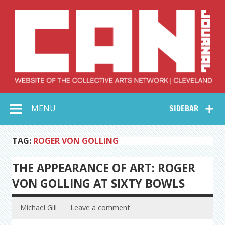
Skip
to
content
Collective Arts
Serving Galleries and Art Organizations of Northeast Ohio
MENU
SIDEBAR
Network –
CAN Journal
TAG:
ROGER VON GOLLING
THE APPEARANCE OF ART: ROGER
VON GOLLING AT SIXTY BOWLS
Michael Gill
Leave a comment