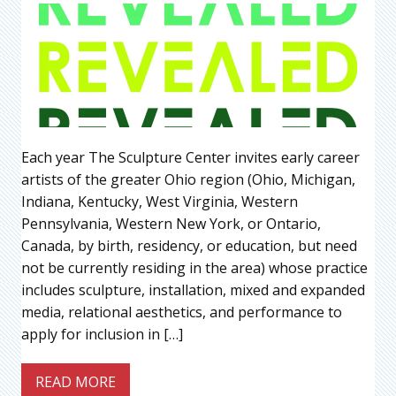
Each year The Sculpture Center invites early career
artists of the greater Ohio region (Ohio, Michigan,
Indiana, Kentucky, West Virginia, Western
Pennsylvania, Western New York, or Ontario,
Canada, by birth, residency, or education, but need
not be currently residing in the area) whose practice
includes sculpture, installation, mixed and expanded
media, relational aesthetics, and performance to
apply for inclusion in […]
READ MORE