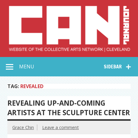
Skip
to
content
Collective Arts
Serving Galleries and Art Organizations of Northeast Ohio
MENU
SIDEBAR
Network –
CAN Journal
TAG:
REVEALED
REVEALING UP-AND-COMING
ARTISTS AT THE SCULPTURE CENTER
Grace Chin
Leave a comment