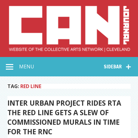
Skip
to
content
Collective Arts
Serving Galleries and Art Organizations of Northeast Ohio
MENU
SIDEBAR
Network –
CAN Journal
TAG:
RED LINE
INTER URBAN PROJECT RIDES RTA
THE RED LINE GETS A SLEW OF
COMMISSIONED MURALS IN TIME
FOR THE RNC