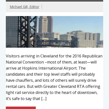
Michael Gill, Editor
Visitors arriving in Cleveland for the 2016 Republican
National Convention –most of them, at least—will
arrive at Hopkins International Airport. The
candidates and their top level staffs will probably
have chauffers, and lots of others will surely drive
rental cars. But with Greater Cleveland RTA offering
light rail service directly to the heart of downtown,
it’s safe to say that […]