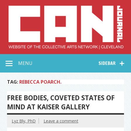
Skip
to
content
Collective Arts
Serving Galleries and Art Organizations of Northeast Ohio
MENU
SIDEBAR
Network –
CAN Journal
TAG:
REBECCA POARCH.
FREE BODIES, COVETED STATES OF
MIND AT KAISER GALLERY
Lyz Bly, PhD
Leave a comment