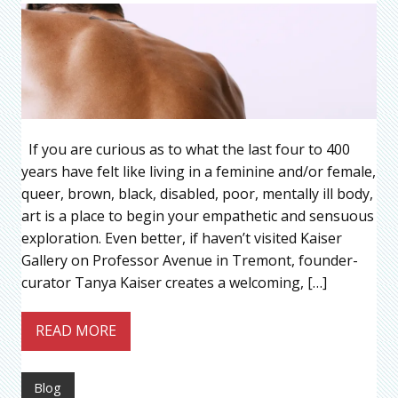
If you are curious as to what the last four to 400
years have felt like living in a feminine and/or female,
queer, brown, black, disabled, poor, mentally ill body,
art is a place to begin your empathetic and sensuous
exploration. Even better, if haven’t visited Kaiser
Gallery on Professor Avenue in Tremont, founder-
curator Tanya Kaiser creates a welcoming, […]
READ MORE
Blog