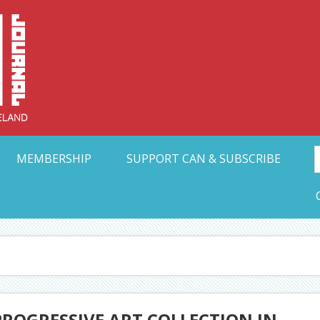
Collective Arts N
t Ohio
MEMBERSHIP
SUPPORT CAN & SUBSCRIBE
PROGRESSIVE ART COLLECTION IN