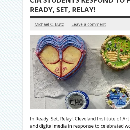
READY, SET, RELAY!
Michael C. Butz
Leave a comment
In Ready, Set, Relay!, Cleveland Institute of A
and digital media in response to celebrated wo