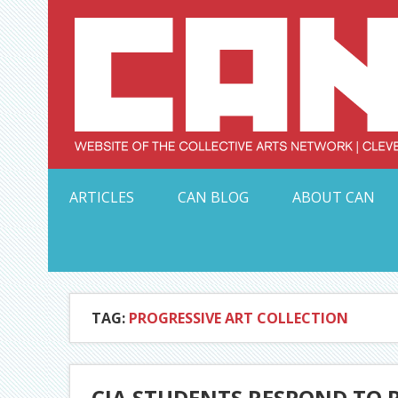
Skip
to
content
Serving Galleries and Art Organizations of Northeas
ARTICLES
CAN BLOG
ABOUT CAN
TAG:
PROGRESSIVE ART COLLECTION
CIA STUDENTS RESPOND TO 