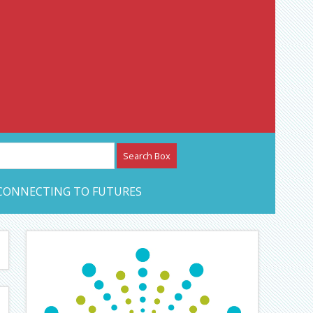
etwork – CAN Journal
CONNECTING TO FUTURES