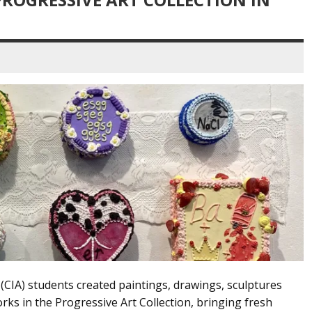
rt (CIA) students created paintings, drawings, sculptures
rks in the Progressive Art Collection, bringing fresh