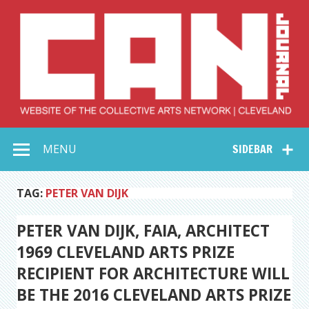
Skip
to
content
Collective Arts
Serving Galleries and Art Organizations of Northeast Ohio
MENU
SIDEBAR
Network –
CAN Journal
TAG:
PETER VAN DIJK
PETER VAN DIJK, FAIA, ARCHITECT
1969 CLEVELAND ARTS PRIZE
RECIPIENT FOR ARCHITECTURE WILL
BE THE 2016 CLEVELAND ARTS PRIZE