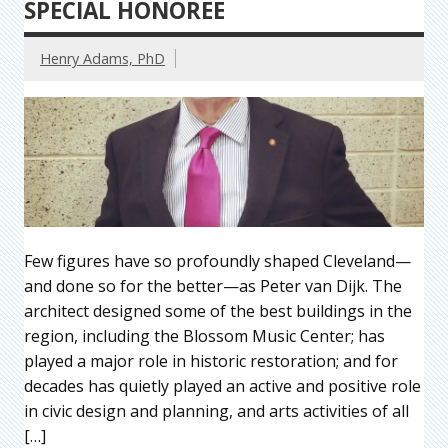
SPECIAL HONOREE
Henry Adams, PhD
Few figures have so profoundly shaped Cleveland—
and done so for the better—as Peter van Dijk. The
architect designed some of the best buildings in the
region, including the Blossom Music Center; has
played a major role in historic restoration; and for
decades has quietly played an active and positive role
in civic design and planning, and arts activities of all
[…]