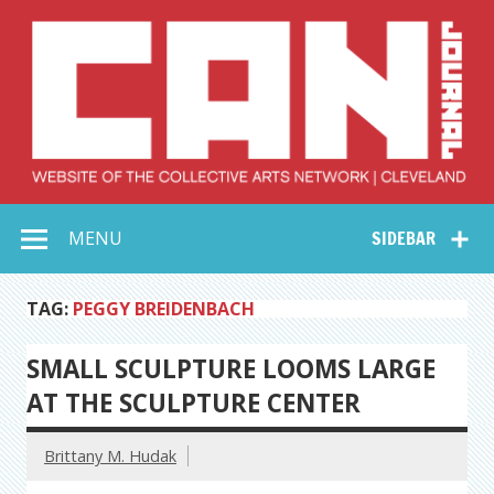
Skip
to
content
Collective Arts
Serving Galleries and Art Organizations of Northeast Ohio
MENU
SIDEBAR
Network –
CAN Journal
TAG:
PEGGY BREIDENBACH
SMALL SCULPTURE LOOMS LARGE
AT THE SCULPTURE CENTER
Brittany M. Hudak