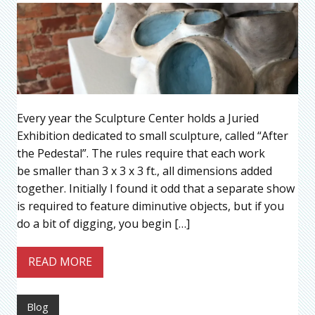
Every year the Sculpture Center holds a Juried
Exhibition dedicated to small sculpture, called “After
the Pedestal”. The rules require that each work
be smaller than 3 x 3 x 3 ft., all dimensions added
together. Initially I found it odd that a separate show
is required to feature diminutive objects, but if you
do a bit of digging, you begin […]
READ MORE
Blog