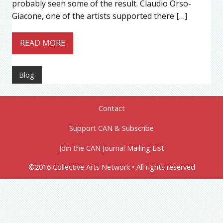
probably seen some of the result. Claudio Orso-
Giacone, one of the artists supported there […]
READ MORE
Blog
Contact
Support CAN & Subscribe
Join the CAN Journal Mailing List
©2016 Collective Arts Network • All rights reserved