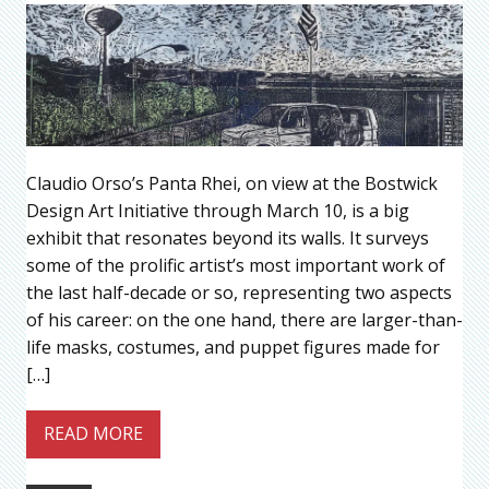
Claudio Orso’s Panta Rhei, on view at the Bostwick
Design Art Initiative through March 10, is a big
exhibit that resonates beyond its walls. It surveys
some of the prolific artist’s most important work of
the last half-decade or so, representing two aspects
of his career: on the one hand, there are larger-than-
life masks, costumes, and puppet figures made for
[…]
READ MORE