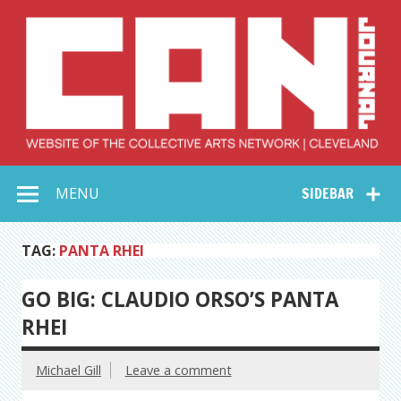
Skip
to
content
Collective Arts
Serving Galleries and Art Organizations of Northeast Ohio
MENU
SIDEBAR
Network –
CAN Journal
TAG:
PANTA RHEI
GO BIG: CLAUDIO ORSO’S PANTA
RHEI
Michael Gill
Leave a comment