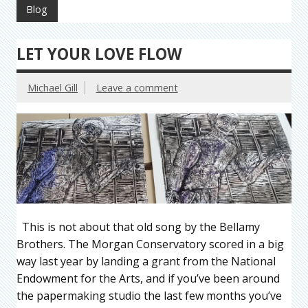
Blog
LET YOUR LOVE FLOW
Michael Gill
Leave a comment
This is not about that old song by the Bellamy
Brothers. The Morgan Conservatory scored in a big
way last year by landing a grant from the National
Endowment for the Arts, and if you’ve been around
the papermaking studio the last few months you’ve