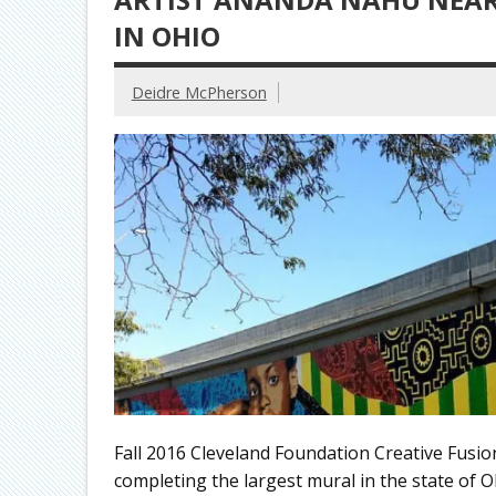
IN OHIO
Deidre McPherson
Fall 2016 Cleveland Foundation Creative Fusi
completing the largest mural in the state of O