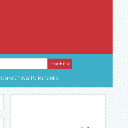
etwork – CAN Journal
CONNECTING TO FUTURES