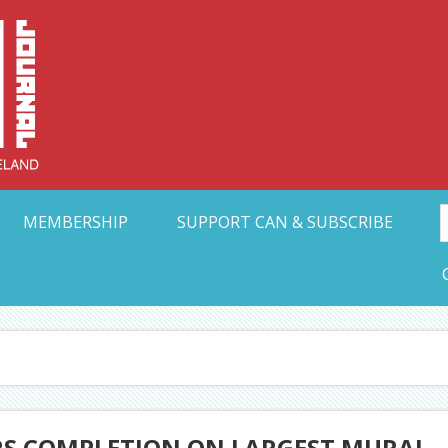
Collective Arts N
t Ohio
MEMBERSHIP
SUPPORT CAN & SUBSCRIBE
S COMPLETION ON LARGEST MURAL