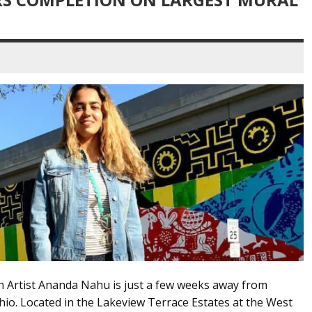
on Artist Ananda Nahu is just a few weeks away from
hio. Located in the Lakeview Terrace Estates at the West