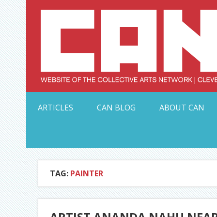
Skip
to
content
Serving Galleries and Art Organizations of Northeas
ARTICLES
CAN BLOG
ABOUT CAN
TAG:
PAINTER
ARTIST ANANDA NAHU NEAR