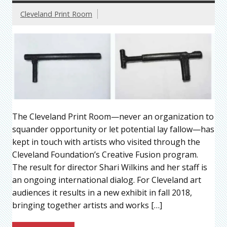
Cleveland Print Room
The Cleveland Print Room—never an organization to
squander opportunity or let potential lay fallow—has
kept in touch with artists who visited through the
Cleveland Foundation’s Creative Fusion program.
The result for director Shari Wilkins and her staff is
an ongoing international dialog. For Cleveland art
audiences it results in a new exhibit in fall 2018,
bringing together artists and works […]