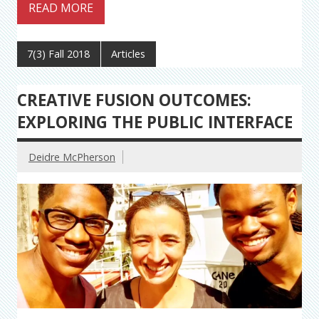
READ MORE
7(3) Fall 2018
Articles
CREATIVE FUSION OUTCOMES:
EXPLORING THE PUBLIC INTERFACE
Deidre McPherson