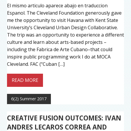
El mismo articulo aparece abajo en traduccion
Espanol. The Cleveland Foundation generously gave
me the opportunity to visit Havana with Kent State
University’s Cleveland Urban Design Collaborative.
The trip was an opportunity to experience a different
culture and learn about arts-based projects –
including the Fabrica de Arte Cubano–that could
inspire public programming work I do at MOCA
Cleveland. FAC (“Cuban […]
READ MORE
6(2) Summer 2017
CREATIVE FUSION OUTCOMES: IVAN
ANDRES LECAROS CORREA AND