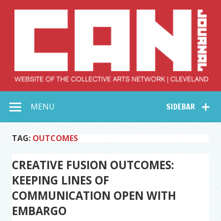
Skip
to
content
Collective Arts
Serving Galleries and Art Organizations of Northeast Ohio
MENU
SIDEBAR
Network –
CAN Journal
TAG:
OUTCOMES
CREATIVE FUSION OUTCOMES:
KEEPING LINES OF
COMMUNICATION OPEN WITH
EMBARGO