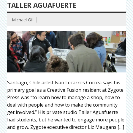
TALLER AGUAFUERTE
Michael Gill
Santiago, Chile artist Ivan Lecarros Correa says his
primary goal as a Creative Fusion resident at Zygote
Press was “to learn how to manage a shop, how to
deal with people and how to make the community
get involved.” His private studio Taller Aguafuerte
had students, but he wanted to engage more people
and grow. Zygote executive director Liz Maugans […]