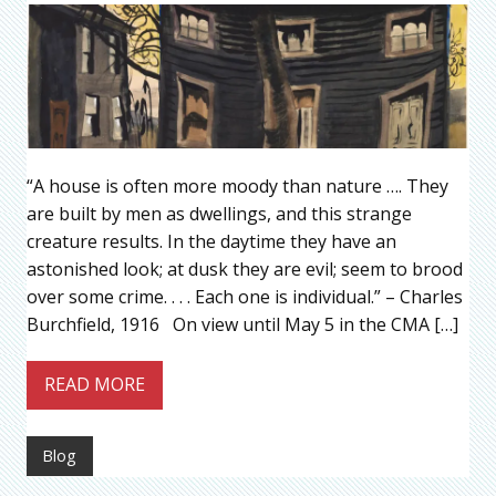
“A house is often more moody than nature …. They
are built by men as dwellings, and this strange
creature results. In the daytime they have an
astonished look; at dusk they are evil; seem to brood
over some crime. . . . Each one is individual.” – Charles
Burchfield, 1916 On view until May 5 in the CMA […]
READ MORE
Blog