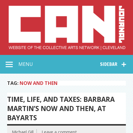
Skip
to
content
Collective Arts
Serving Galleries and Art Organizations of Northeast Ohio
MENU
SIDEBAR
Network –
CAN Journal
TAG:
NOW AND THEN
TIME, LIFE, AND TAXES: BARBARA
MARTIN’S NOW AND THEN, AT
BAYARTS
Michael Gill
Leave a comment