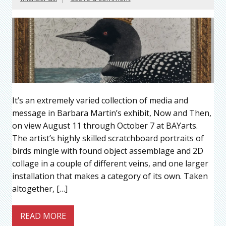
It’s an extremely varied collection of media and
message in Barbara Martin’s exhibit, Now and Then,
on view August 11 through October 7 at BAYarts.
The artist’s highly skilled scratchboard portraits of
birds mingle with found object assemblage and 2D
collage in a couple of different veins, and one larger
installation that makes a category of its own. Taken
altogether, […]
READ MORE