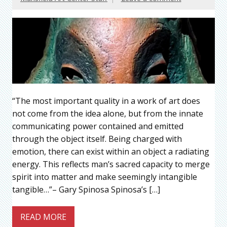
“The most important quality in a work of art does
not come from the idea alone, but from the innate
communicating power contained and emitted
through the object itself. Being charged with
emotion, there can exist within an object a radiating
energy. This reflects man’s sacred capacity to merge
spirit into matter and make seemingly intangible
tangible…”– Gary Spinosa Spinosa’s […]
READ MORE