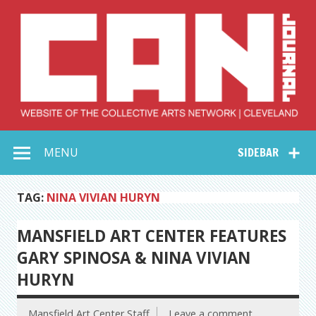
Skip
to
content
Collective Arts
Serving Galleries and Art Organizations of Northeast Ohio
MENU
SIDEBAR
Network –
CAN Journal
TAG:
NINA VIVIAN HURYN
MANSFIELD ART CENTER FEATURES
GARY SPINOSA & NINA VIVIAN
HURYN
Mansfield Art Center Staff
Leave a comment