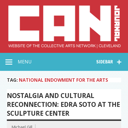
Skip
to
content
Collective Arts
Serving Galleries and Art Organizations of Northeast Ohio
MENU
SIDEBAR
Network –
CAN Journal
TAG:
NATIONAL ENDOWMENT FOR THE ARTS
NOSTALGIA AND CULTURAL
RECONNECTION: EDRA SOTO AT THE
SCULPTURE CENTER
Michael Gill