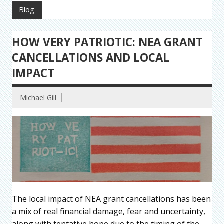
Blog
HOW VERY PATRIOTIC: NEA GRANT
CANCELLATIONS AND LOCAL
IMPACT
Michael Gill
The local impact of NEA grant cancellations has been
a mix of real financial damage, fear and uncertainty,
along with tentative hope due to the timing of the