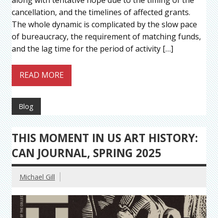
cancellation, and the timelines of affected grants.
The whole dynamic is complicated by the slow pace
of bureaucracy, the requirement of matching funds,
and the lag time for the period of activity […]
READ MORE
Blog
THIS MOMENT IN US ART HISTORY:
CAN JOURNAL, SPRING 2025
Michael Gill