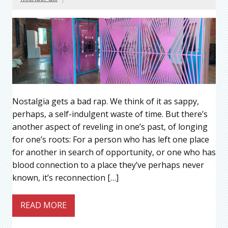
Nostalgia gets a bad rap. We think of it as sappy,
perhaps, a self-indulgent waste of time. But there’s
another aspect of reveling in one’s past, of longing
for one’s roots: For a person who has left one place
for another in search of opportunity, or one who has
blood connection to a place they’ve perhaps never
known, it’s reconnection […]
READ MORE