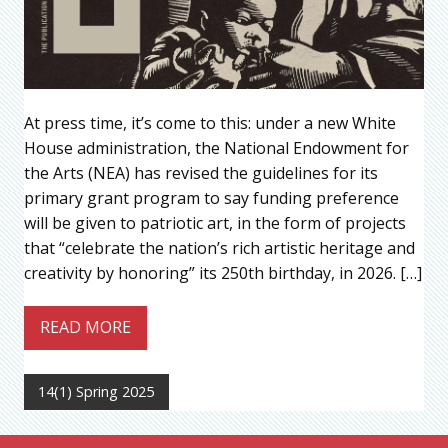
At press time, it’s come to this: under a new White
House administration, the National Endowment for
the Arts (NEA) has revised the guidelines for its
primary grant program to say funding preference
will be given to patriotic art, in the form of projects
that “celebrate the nation’s rich artistic heritage and
creativity by honoring” its 250th birthday, in 2026. […]
READ MORE
14(1) Spring 2025