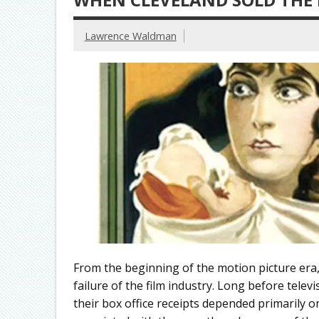
Lawrence Waldman
From the beginning of the motion picture era,
failure of the film industry. Long before tele
their box office receipts depended primarily on