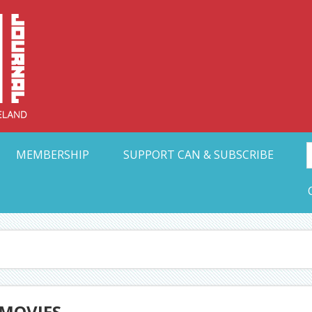
Collective Arts N
t Ohio
MEMBERSHIP
SUPPORT CAN & SUBSCRIBE
 MOVIES