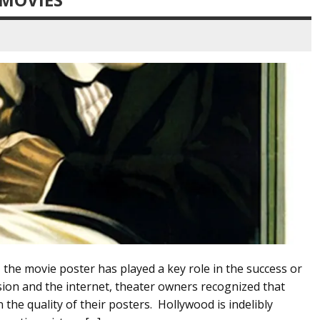
 the movie poster has played a key role in the success or
vision and the internet, theater owners recognized that
 the quality of their posters. Hollywood is indelibly