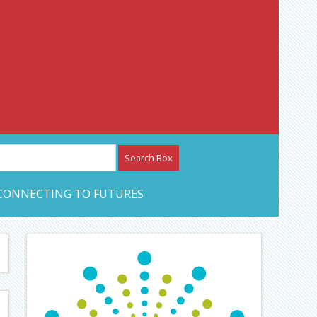
etwork – CAN Journal
CONNECTING TO FUTURES