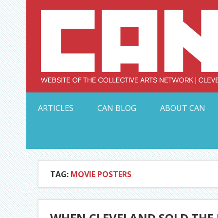
Skip
to
content
Serving Galleries and Art Organizations of Northeas
ARTICLES
CAN BLOG
ABOUT CAN
TAG:
MOVIE POSTERS
WHEN CLEVELAND SOLD THE