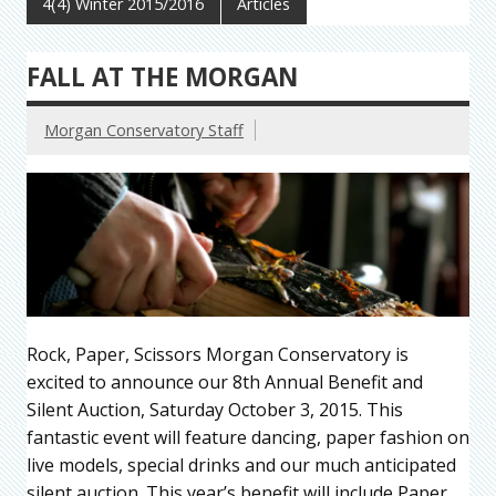
4(4) Winter 2015/2016
Articles
FALL AT THE MORGAN
Morgan Conservatory Staff
Rock, Paper, Scissors Morgan Conservatory is
excited to announce our 8th Annual Benefit and
Silent Auction, Saturday October 3, 2015. This
fantastic event will feature dancing, paper fashion on
live models, special drinks and our much anticipated
silent auction. This year’s benefit will include Paper