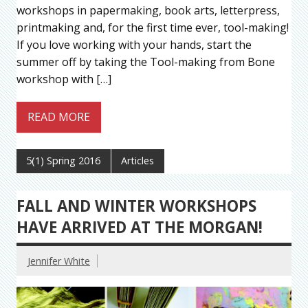
workshops in papermaking, book arts, letterpress,
printmaking and, for the first time ever, tool-making!
If you love working with your hands, start the
summer off by taking the Tool-making from Bone
workshop with […]
READ MORE
5(1) Spring 2016
Articles
FALL AND WINTER WORKSHOPS
HAVE ARRIVED AT THE MORGAN!
Jennifer White