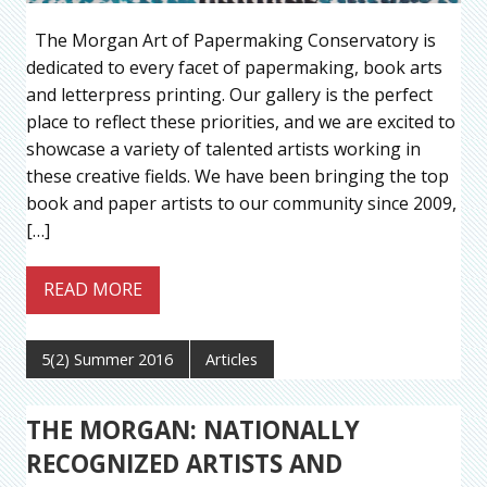
The Morgan Art of Papermaking Conservatory is
dedicated to every facet of papermaking, book arts
and letterpress printing. Our gallery is the perfect
place to reflect these priorities, and we are excited to
showcase a variety of talented artists working in
these creative fields. We have been bringing the top
book and paper artists to our community since 2009,
[…]
READ MORE
5(2) Summer 2016
Articles
THE MORGAN: NATIONALLY
RECOGNIZED ARTISTS AND