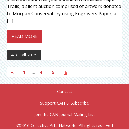
Trails, a silent auction comprised of artwork donated
to Morgan Conservatory using Engravers Paper, a
[…]
READ MORE
4(3) Fall 2015
«
1
…
4
5
6
Contact
Support CAN & Subscribe
Join the CAN Journal Mailing List
©2016 Collective Arts Network • All rights reserved