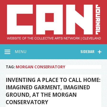
Skip
to
content
Collective Arts
Serving Galleries and Art Organizations of Northeast Ohio
MENU
SIDEBAR
Network –
CAN Journal
TAG:
MORGAN CONSERVATORY
INVENTING A PLACE TO CALL HOME:
IMAGINED GARMENT, IMAGINED
GROUND, AT THE MORGAN
CONSERVATORY