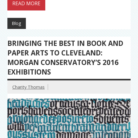
READ MORE
Blog
BRINGING THE BEST IN BOOK AND
PAPER ARTS TO CLEVELAND:
MORGAN CONSERVATORY’S 2016
EXHIBITIONS
Charity Thomas