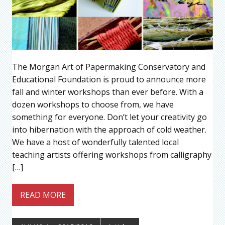
The Morgan Art of Papermaking Conservatory and
Educational Foundation is proud to announce more
fall and winter workshops than ever before. With a
dozen workshops to choose from, we have
something for everyone. Don’t let your creativity go
into hibernation with the approach of cold weather.
We have a host of wonderfully talented local
teaching artists offering workshops from calligraphy
[…]
READ MORE