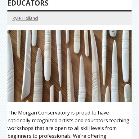
EDUCATORS
Kyle Holland
The Morgan Conservatory is proud to have
nationally recognized artists and educators teaching
workshops that are open to all skill levels from
beginners to professionals. We’re offering