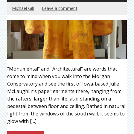
Michael Gill
Leave a comment
“Monumental” and “Architectural” are words that
come to mind when you walk into the Morgan
Conservatory and see the first of Iowa-based Julie
McLaughlin’s paper garments there, hanging from
the rafters, larger than life, as if standing on a
pedestal between floor and ceiling. Bathed in natural
light from the windows of the south wall, it seems to
glow with […]