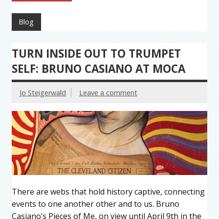
Blog
TURN INSIDE OUT TO TRUMPET
SELF: BRUNO CASIANO AT MOCA
Jo Steigerwald
Leave a comment
There are webs that hold history captive, connecting
events to one another other and to us. Bruno
Casiano’s Pieces of Me, on view until April 9th in the