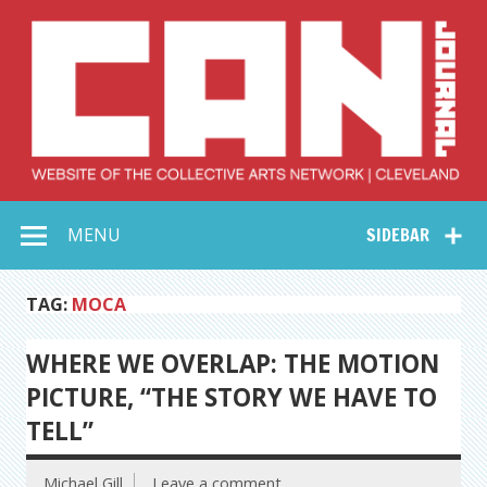
Skip
to
content
Collective Arts
Serving Galleries and Art Organizations of Northeast Ohio
MENU
SIDEBAR
Network –
CAN Journal
TAG:
MOCA
WHERE WE OVERLAP: THE MOTION
PICTURE, “THE STORY WE HAVE TO
TELL”
Michael Gill
Leave a comment