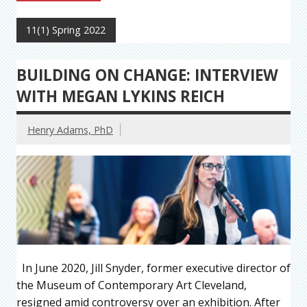
11(1) Spring 2022
BUILDING ON CHANGE: INTERVIEW
WITH MEGAN LYKINS REICH
Henry Adams, PhD
In June 2020, Jill Snyder, former executive director of
the Museum of Contemporary Art Cleveland,
resigned amid controversy over an exhibition. After