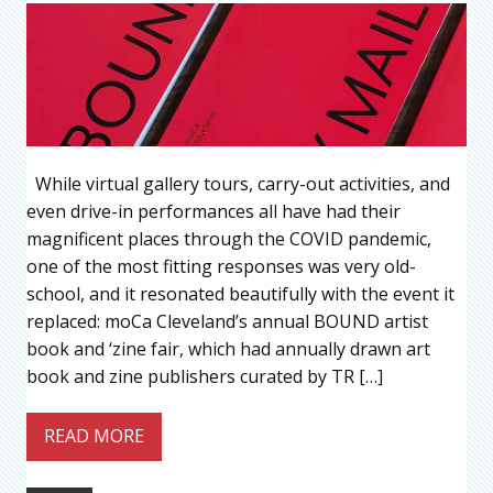
While virtual gallery tours, carry-out activities, and
even drive-in performances all have had their
magnificent places through the COVID pandemic,
one of the most fitting responses was very old-
school, and it resonated beautifully with the event it
replaced: moCa Cleveland’s annual BOUND artist
book and ‘zine fair, which had annually drawn art
book and zine publishers curated by TR […]
READ MORE