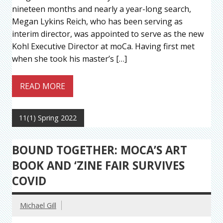
nineteen months and nearly a year-long search,
Megan Lykins Reich, who has been serving as
interim director, was appointed to serve as the new
Kohl Executive Director at moCa. Having first met
when she took his master’s […]
READ MORE
11(1) Spring 2022
BOUND TOGETHER: MOCA’S ART
BOOK AND ‘ZINE FAIR SURVIVES
COVID
Michael Gill