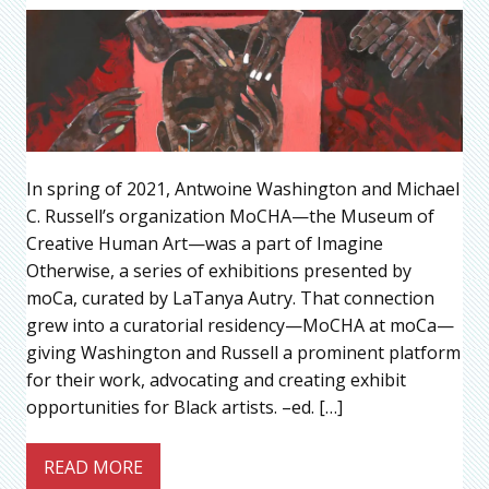
In spring of 2021, Antwoine Washington and Michael
C. Russell’s organization MoCHA—the Museum of
Creative Human Art—was a part of Imagine
Otherwise, a series of exhibitions presented by
moCa, curated by LaTanya Autry. That connection
grew into a curatorial residency—MoCHA at moCa—
giving Washington and Russell a prominent platform
for their work, advocating and creating exhibit
opportunities for Black artists. –ed. […]
READ MORE