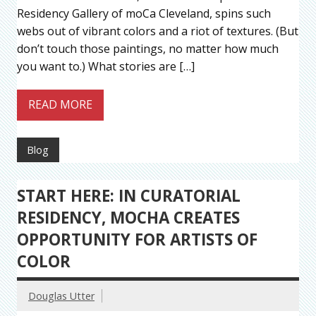
Residency Gallery of moCa Cleveland, spins such
webs out of vibrant colors and a riot of textures. (But
don’t touch those paintings, no matter how much
you want to.) What stories are […]
READ MORE
Blog
START HERE: IN CURATORIAL
RESIDENCY, MOCHA CREATES
OPPORTUNITY FOR ARTISTS OF
COLOR
Douglas Utter