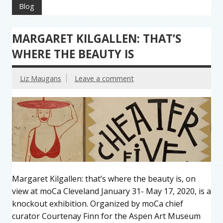
Blog
MARGARET KILGALLEN: THAT’S
WHERE THE BEAUTY IS
Liz Maugans
Leave a comment
Margaret Kilgallen: that’s where the beauty is, on
view at moCa Cleveland January 31- May 17, 2020, is a
knockout exhibition. Organized by moCa chief
curator Courtenay Finn for the Aspen Art Museum