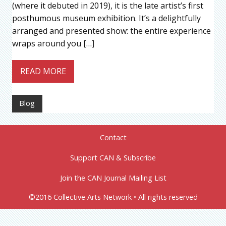
(where it debuted in 2019), it is the late artist’s first
posthumous museum exhibition. It’s a delightfully
arranged and presented show: the entire experience
wraps around you […]
READ MORE
Blog
Contact
Support CAN & Subscribe
Join the CAN Journal Mailing List
©2016 Collective Arts Network • All rights reserved