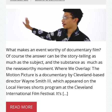
What makes an event worthy of documentary film?
Of course the answer can be the story-telling as
much as the subject, and the substance as much as
the newsworthy moment. Where We Overlap: The
Motion Picture is a documentary by Cleveland-based
director Wayne Smith III, which appeared on the
Local Heroes shorts program at the Cleveland
International Film Festival. It’s […]
READ MORE