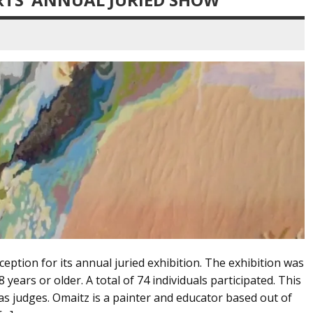
eption for its annual juried exhibition. The exhibition was
years or older. A total of 74 individuals participated. This
as judges. Omaitz is a painter and educator based out of