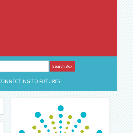
etwork – CAN Journal
CONNECTING TO FUTURES