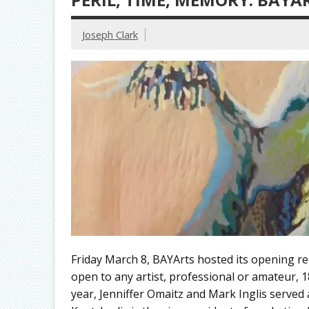
Joseph Clark
Friday March 8, BAYArts hosted its opening rec
open to any artist, professional or amateur, 18 
year, Jenniffer Omaitz and Mark Inglis served 