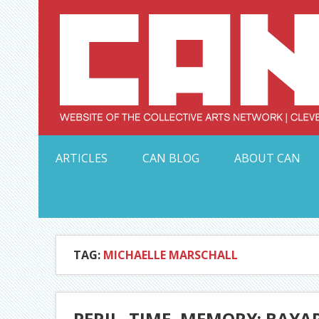
Skip
to
content
Serving Galleries and Art Organizations of Northeas
ARTICLES
CAN BLOG
ABOUT CAN
TAG:
MICHAELLE MARSCHALL
PERIL, TIME, MEMORY: BAYA