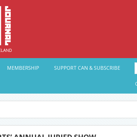
Collective Arts N
t Ohio
MEMBERSHIP
SUPPORT CAN & SUBSCRIBE
RTS’ ANNUAL JURIED SHOW