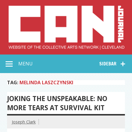
Skip
to
content
Collective Arts
Serving Galleries and Art Organizations of Northeast Ohio
MENU
SIDEBAR
Network –
CAN Journal
TAG:
MELINDA LASZCZYNSKI
JOKING THE UNSPEAKABLE: NO
MORE TEARS AT SURVIVAL KIT
Joseph Clark