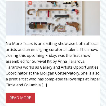
No More Tears is an exciting showcase both of local
artists and an emerging curatorial talent. The show,
closing this upcoming Friday, was the first show
assembled for Survival Kit by Anna Tararova.
Tararova works as Gallery and Artists Opportunities
Coordinator at the Morgan Conservatory. She is also
a print artist who has completed fellowships at Paper
Circle and Columbia […]
READ MORE