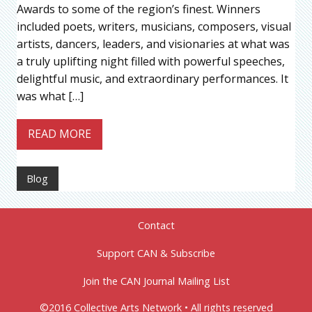
Awards to some of the region’s finest. Winners
included poets, writers, musicians, composers, visual
artists, dancers, leaders, and visionaries at what was
a truly uplifting night filled with powerful speeches,
delightful music, and extraordinary performances. It
was what […]
READ MORE
Blog
Contact
Support CAN & Subscribe
Join the CAN Journal Mailing List
©2016 Collective Arts Network • All rights reserved