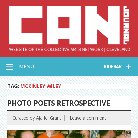
Skip
to
content
Collective Arts
Serving Galleries and Art Organizations of Northeast Ohio
MENU
SIDEBAR
Network –
CAN Journal
TAG:
MCKINLEY WILEY
PHOTO POETS RETROSPECTIVE
Curated by Aja Joi Grant
Leave a comment