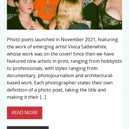
Photo poets launched in November 2021, featuring
the work of emerging artist Vivica Satterwhite,
whose work was on the cover! Since then we have
featured nine artists in print, ranging from hobbyists
to professionals, with styles ranging from
documentary, photojournalism and architectural-
based work. Each photographer states their own
definition of a photo poet, taking the title and
making it their […]
READ MORE