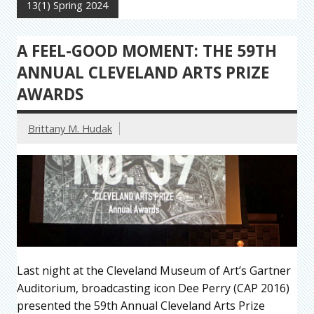
13(1) Spring 2024
A FEEL-GOOD MOMENT: THE 59TH
ANNUAL CLEVELAND ARTS PRIZE
AWARDS
Brittany M. Hudak
Last night at the Cleveland Museum of Art’s Gartner
Auditorium, broadcasting icon Dee Perry (CAP 2016)
presented the 59th Annual Cleveland Arts Prize