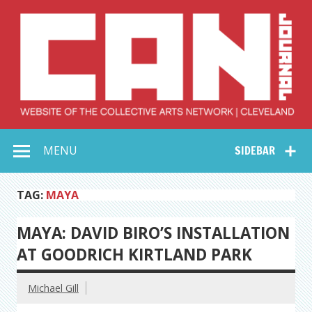
Skip
to
content
Collective Arts
Serving Galleries and Art Organizations of Northeast Ohio
MENU
SIDEBAR
Network –
CAN Journal
TAG:
MAYA
MAYA: DAVID BIRO’S INSTALLATION
AT GOODRICH KIRTLAND PARK
Michael Gill