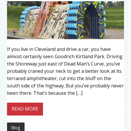
If you live in Cleveland and drive a car, you have
almost certainly seen Goodrich Kirtland Park. Driving
the Shoreway just east of Dead Man’s Curve, you’ve
probably craned your neck to get a better look at its
terraced amphitheater, cut into the bluff on the
south side of the highway. But you’ve probably never
been there. That’s because the […]
READ MORE
Blog