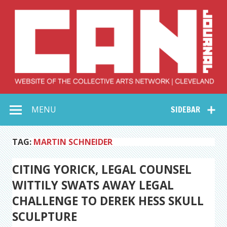
Skip
to
content
Collective Arts
Serving Galleries and Art Organizations of Northeast Ohio
MENU
SIDEBAR
Network –
CAN Journal
TAG:
MARTIN SCHNEIDER
CITING YORICK, LEGAL COUNSEL
WITTILY SWATS AWAY LEGAL
CHALLENGE TO DEREK HESS SKULL
SCULPTURE