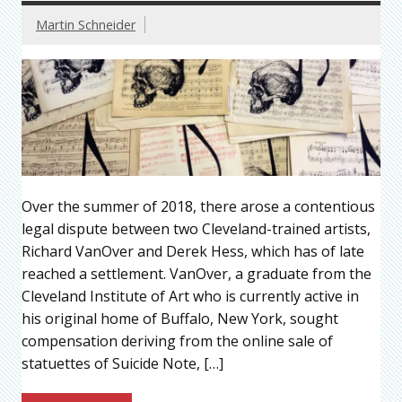
Martin Schneider
Over the summer of 2018, there arose a contentious
legal dispute between two Cleveland-trained artists,
Richard VanOver and Derek Hess, which has of late
reached a settlement. VanOver, a graduate from the
Cleveland Institute of Art who is currently active in
his original home of Buffalo, New York, sought
compensation deriving from the online sale of
statuettes of Suicide Note, […]