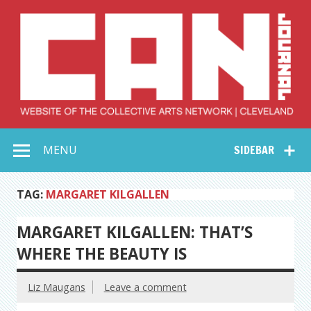
Skip
to
content
Collective Arts
Serving Galleries and Art Organizations of Northeast Ohio
MENU
SIDEBAR
Network –
CAN Journal
TAG:
MARGARET KILGALLEN
MARGARET KILGALLEN: THAT’S
WHERE THE BEAUTY IS
Liz Maugans
Leave a comment