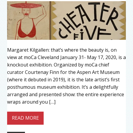
Margaret Kilgallen: that’s where the beauty is, on
view at moCa Cleveland January 31- May 17, 2020, is a
knockout exhibition. Organized by moCa chief
curator Courtenay Finn for the Aspen Art Museum
(where it debuted in 2019), it is the late artist’s first
posthumous museum exhibition. It’s a delightfully
arranged and presented show: the entire experience
wraps around you […]
READ MORE