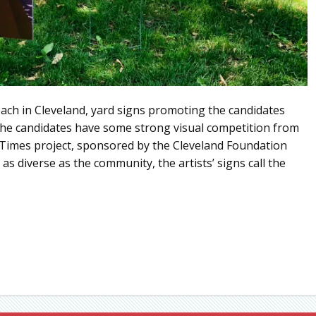
ach in Cleveland, yard signs promoting the candidates
 the candidates have some strong visual competition from
e Times project, sponsored by the Cleveland Foundation
as diverse as the community, the artists’ signs call the