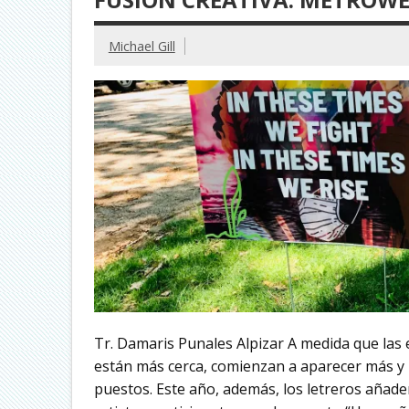
Michael Gill
Tr. Damaris Punales Alpizar A medida que las e
están más cerca, comienzan a aparecer más y 
puestos. Este año, además, los letreros añaden