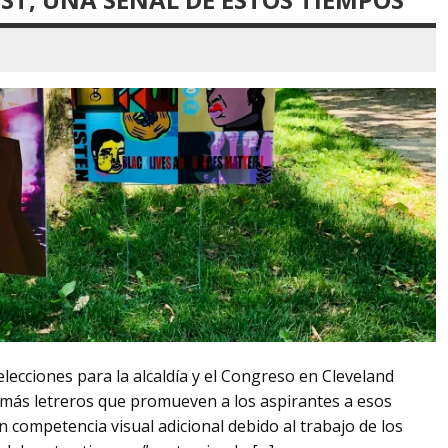
lecciones para la alcaldía y el Congreso en Cleveland
más letreros que promueven a los aspirantes a esos
 competencia visual adicional debido al trabajo de los