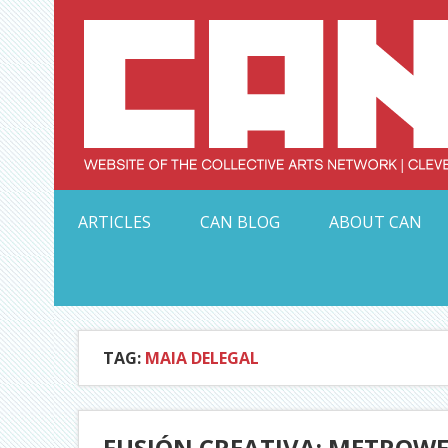
Skip
to
content
Serving Galleries and Art Organizations of Northeas
ARTICLES
CAN BLOG
ABOUT CAN
TAG:
MAIA DELEGAL
FUSIÓN CREATIVA: METROWE