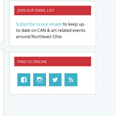
JOIN OUR EMAIL LIST
Subscribe to our emails
to keep up-
to-date on CAN & art related events
around Northeast Ohio
FIND US ONLINE