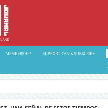
Collective Arts N
t Ohio
MEMBERSHIP
SUPPORT CAN & SUBSCRIBE
ST, UNA SEÑAL DE ESTOS TIEMPOS