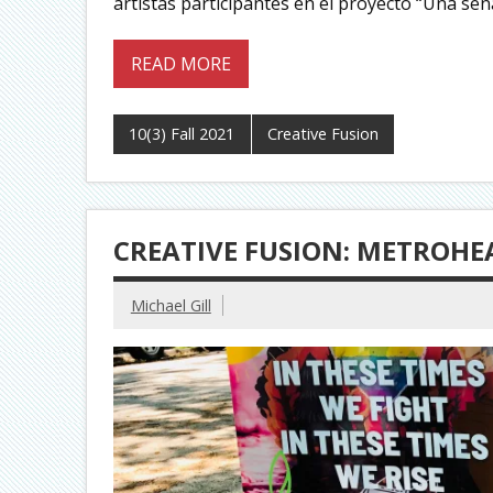
artistas participantes en el proyecto “Una señ
READ MORE
10(3) Fall 2021
Creative Fusion
CREATIVE FUSION: METROHEA
Michael Gill