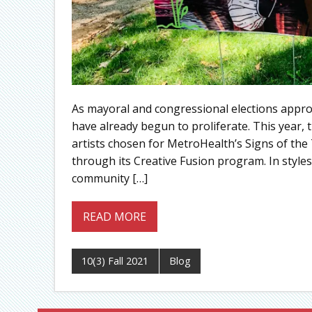
As mayoral and congressional elections appro
have already begun to proliferate. This year,
artists chosen for MetroHealth’s Signs of th
through its Creative Fusion program. In styles 
community […]
READ MORE
10(3) Fall 2021
Blog