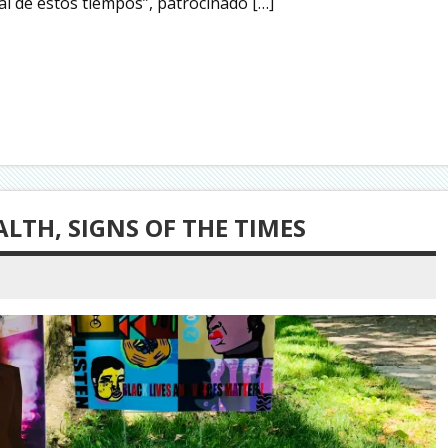
al de estos tiempos”, patrocinado […]
LTH, SIGNS OF THE TIMES