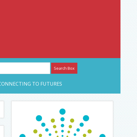
etwork – CAN Journal
CONNECTING TO FUTURES