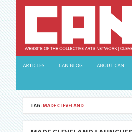
Skip
to
content
Serving Galleries and Art Organizations of Northeas
ARTICLES
CAN BLOG
ABOUT CAN
TAG:
MADE CLEVELAND
MADE CLEVELAND LAUNCHES