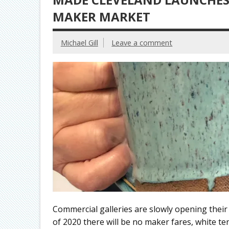
MAKER MARKET
Michael Gill
Leave a comment
Commercial galleries are slowly opening thei
of 2020 there will be no maker fares, white te