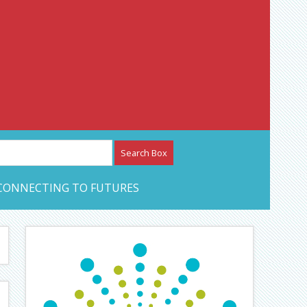
etwork – CAN Journal
CONNECTING TO FUTURES