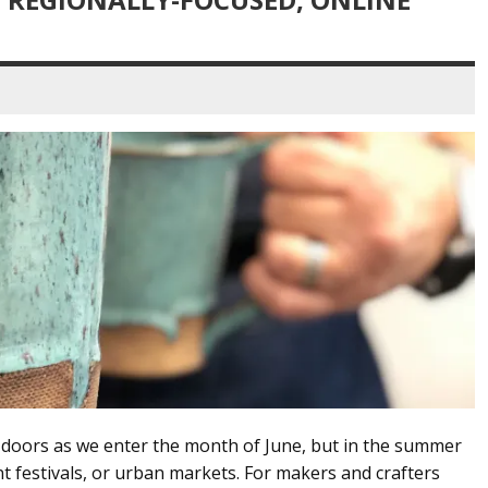
r doors as we enter the month of June, but in the summer
nt festivals, or urban markets. For makers and crafters