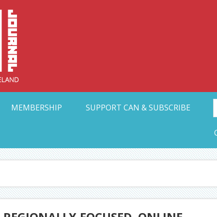
Collective Arts N
t Ohio
MEMBERSHIP
SUPPORT CAN & SUBSCRIBE
 REGIONALLY-FOCUSED, ONLINE