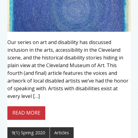
Our series on art and disability has discussed
inclusion in the arts, accessibility in the Cleveland
scene, and the historical disability stories hiding in
plain view at the Cleveland Museum of Art. This
fourth (and final) article features the voices and
artwork of local disabled artists we’ve had the honor
of speaking with. Artists with disabilities exist at
every level […]
READ MORE
9(1) Spring 2020
Articles