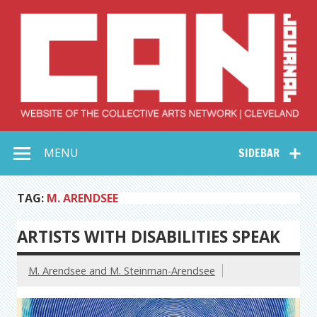
Skip
to
content
Collective Arts
Serving Galleries and Art Organizations of Northeast Ohio
MENU
SIDEBAR
Network –
CAN Journal
TAG:
M. ARENDSEE
ARTISTS WITH DISABILITIES SPEAK
M. Arendsee and M. Steinman-Arendsee