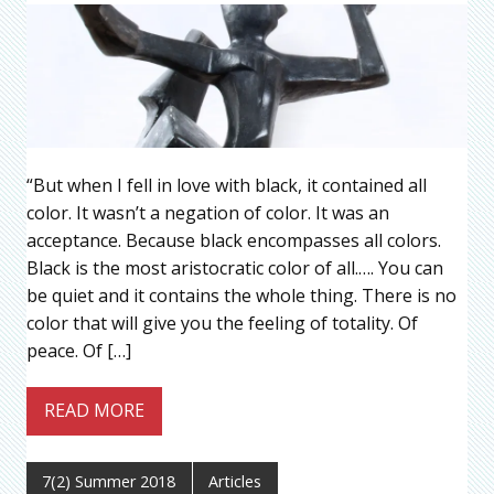
“But when I fell in love with black, it contained all
color. It wasn’t a negation of color. It was an
acceptance. Because black encompasses all colors.
Black is the most aristocratic color of all.…. You can
be quiet and it contains the whole thing. There is no
color that will give you the feeling of totality. Of
peace. Of […]
READ MORE
7(2) Summer 2018
Articles