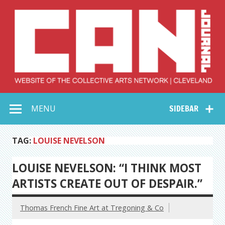
Skip
to
content
Collective Arts
Serving Galleries and Art Organizations of Northeast Ohio
MENU
SIDEBAR
Network –
CAN Journal
TAG:
LOUISE NEVELSON
LOUISE NEVELSON: “I THINK MOST
ARTISTS CREATE OUT OF DESPAIR.”
Thomas French Fine Art at Tregoning & Co