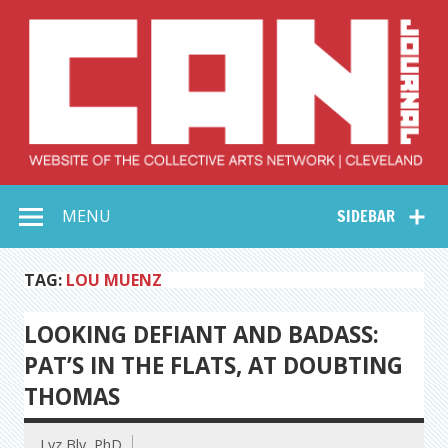
Skip
to
content
Collective Arts
Serving Galleries and Art Organizations of Northeast Ohio
MENU
SIDEBAR
Network –
CAN Journal
TAG:
LOU MUENZ
LOOKING DEFIANT AND BADASS:
PAT’S IN THE FLATS, AT DOUBTING
THOMAS
Lyz Bly, PhD