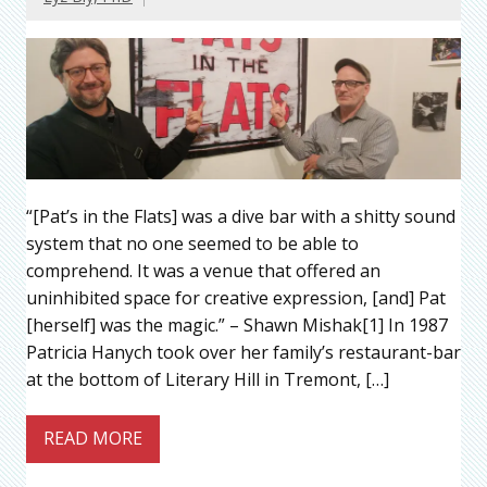
“[Pat’s in the Flats] was a dive bar with a shitty sound
system that no one seemed to be able to
comprehend. It was a venue that offered an
uninhibited space for creative expression, [and] Pat
[herself] was the magic.” – Shawn Mishak[1] In 1987
Patricia Hanych took over her family’s restaurant-bar
at the bottom of Literary Hill in Tremont, […]
READ MORE