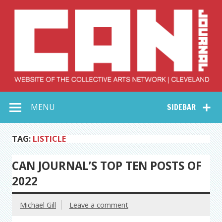
Skip
to
content
Collective Arts
Serving Galleries and Art Organizations of Northeast Ohio
MENU
SIDEBAR
Network –
CAN Journal
TAG:
LISTICLE
CAN JOURNAL’S TOP TEN POSTS OF
2022
Michael Gill
Leave a comment