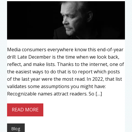
Media consumers everywhere know this end-of-year
drill: Late December is the time when we look back,
reflect, and make lists. Thanks to the internet, one of
the easiest ways to do that is to report which posts
of the last year were the most read. In 2022, that list
validates some assumptions you might have:
Recognizable names attract readers. So […]
READ MORE
Blog