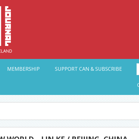
Collective Arts N
t Ohio
MEMBERSHIP
SUPPORT CAN & SUBSCRIBE
 WORLD – LIN KE / BEIJING, CHINA