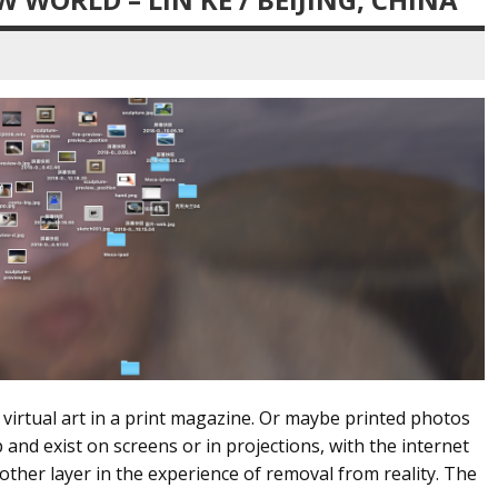
s virtual art in a print magazine. Or maybe printed photos
and exist on screens or in projections, with the internet
nother layer in the experience of removal from reality. The