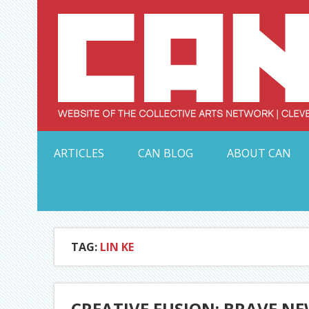
Skip
to
content
Serving Galleries and Art Organizations of Northeas
ARTICLES
CAN BLOG
ABOUT CAN
TAG:
LIN KE
CREATIVE FUSION: BRAVE NEW