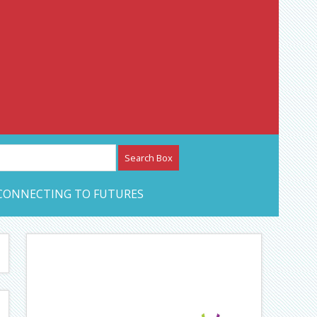
etwork – CAN Journal
CONNECTING TO FUTURES