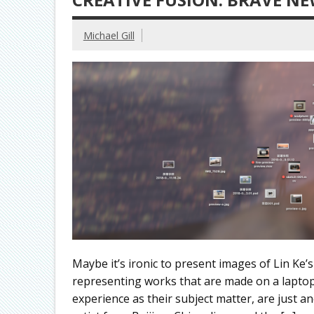
Michael Gill
Maybe it’s ironic to present images of Lin Ke’
representing works that are made on a laptop 
experience as their subject matter, are just a