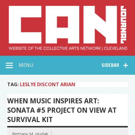
Skip
to
content
Collective Arts
Serving Galleries and Art Organizations of Northeast Ohio
MENU
SIDEBAR
Network –
CAN Journal
TAG:
LESLYE DISCONT ARIAN
WHEN MUSIC INSPIRES ART:
SONATA #5 PROJECT ON VIEW AT
SURVIVAL KIT
Brittany M. Hudak