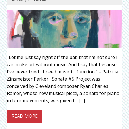
“Let me just say right off the bat, that I’m not sure I
can make art without music. And I say that because
I’ve never tried….I need music to function.” – Patricia
Zinsmeister Parker Sonata #5 Project was
conceived by Cleveland composer Ryan Charles
Ramer, whose new musical piece, a sonata for piano
in four movements, was given to […]
READ MORE