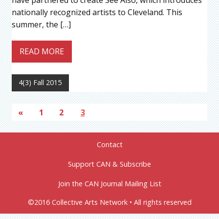
have partnered to create See Also, which introduces
nationally recognized artists to Cleveland. This
summer, the […]
READ MORE
4(3) Fall 2015
«
1
2
3
Contact
Support CAN & Subscribe
Join the CAN Journal Mailing List
©2016 Collective Arts Network • All rights reserved