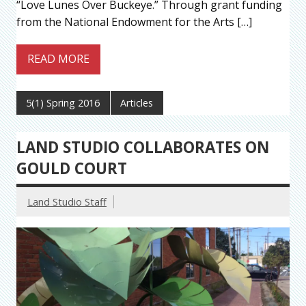
“Love Lunes Over Buckeye.” Through grant funding
from the National Endowment for the Arts […]
READ MORE
5(1) Spring 2016
Articles
LAND STUDIO COLLABORATES ON
GOULD COURT
Land Studio Staff