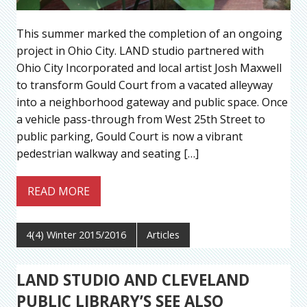
This summer marked the completion of an ongoing
project in Ohio City. LAND studio partnered with
Ohio City Incorporated and local artist Josh Maxwell
to transform Gould Court from a vacated alleyway
into a neighborhood gateway and public space. Once
a vehicle pass-through from West 25th Street to
public parking, Gould Court is now a vibrant
pedestrian walkway and seating […]
READ MORE
4(4) Winter 2015/2016
Articles
LAND STUDIO AND CLEVELAND
PUBLIC LIBRARY’S SEE ALSO