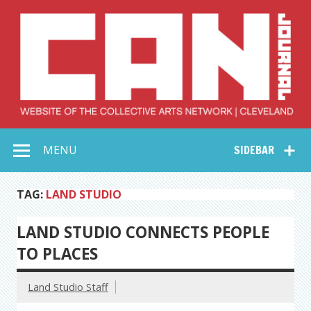
Skip
to
content
Collective Arts
Serving Galleries and Art Organizations of Northeast Ohio
MENU
SIDEBAR
Network –
CAN Journal
TAG:
LAND STUDIO
LAND STUDIO CONNECTS PEOPLE
TO PLACES
Land Studio Staff