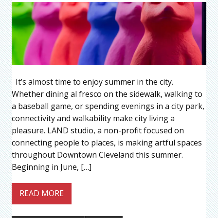
It’s almost time to enjoy summer in the city.
Whether dining al fresco on the sidewalk, walking to
a baseball game, or spending evenings in a city park,
connectivity and walkability make city living a
pleasure. LAND studio, a non-profit focused on
connecting people to places, is making artful spaces
throughout Downtown Cleveland this summer.
Beginning in June, […]
READ MORE