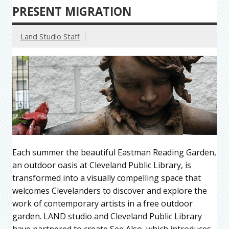
PRESENT MIGRATION
Land Studio Staff
Each summer the beautiful Eastman Reading Garden,
an outdoor oasis at Cleveland Public Library, is
transformed into a visually compelling space that
welcomes Clevelanders to discover and explore the
work of contemporary artists in a free outdoor
garden. LAND studio and Cleveland Public Library