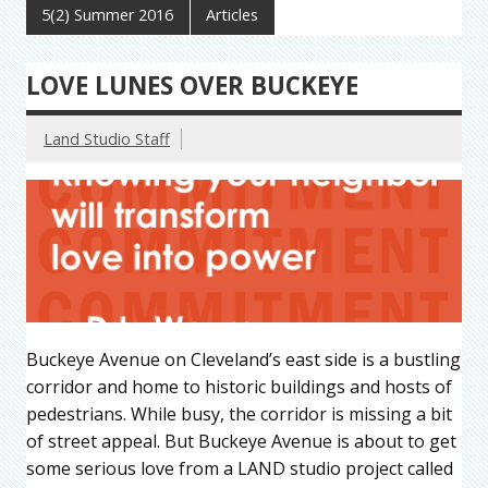
5(2) Summer 2016
Articles
LOVE LUNES OVER BUCKEYE
Land Studio Staff
Buckeye Avenue on Cleveland’s east side is a bustling
corridor and home to historic buildings and hosts of
pedestrians. While busy, the corridor is missing a bit
of street appeal. But Buckeye Avenue is about to get
some serious love from a LAND studio project called