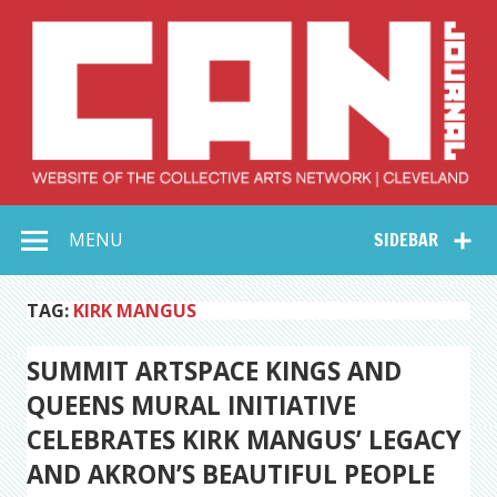
Skip
to
content
Collective Arts
Serving Galleries and Art Organizations of Northeast Ohio
MENU
SIDEBAR
Network –
CAN Journal
TAG:
KIRK MANGUS
SUMMIT ARTSPACE KINGS AND
QUEENS MURAL INITIATIVE
CELEBRATES KIRK MANGUS’ LEGACY
AND AKRON’S BEAUTIFUL PEOPLE