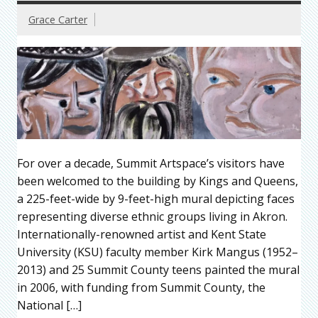
Grace Carter
For over a decade, Summit Artspace’s visitors have
been welcomed to the building by Kings and Queens,
a 225-feet-wide by 9-feet-high mural depicting faces
representing diverse ethnic groups living in Akron.
Internationally-renowned artist and Kent State
University (KSU) faculty member Kirk Mangus (1952–
2013) and 25 Summit County teens painted the mural
in 2006, with funding from Summit County, the
National […]