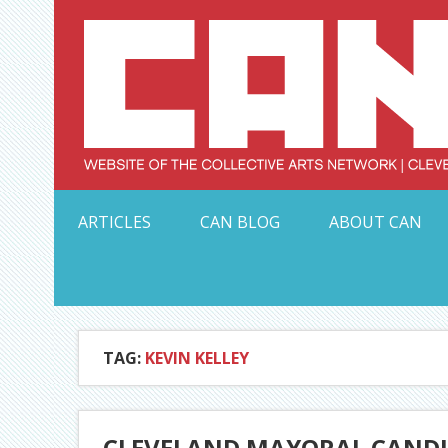
Skip
to
content
Serving Galleries and Art Organizations of Northeas
ARTICLES
CAN BLOG
ABOUT CAN
TAG:
KEVIN KELLEY
CLEVELAND MAYORAL CANDID