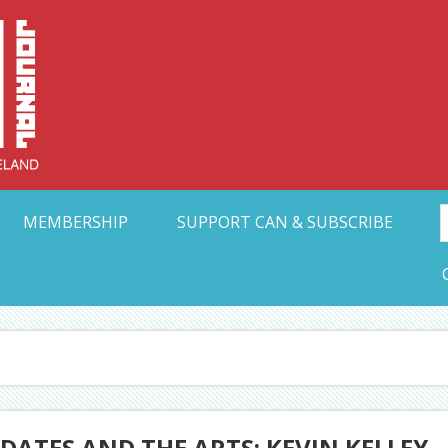
Collective Arts N
t Ohio
MEMBERSHIP
SUPPORT CAN & SUBSCRIBE
ATES AND THE ARTS: KEVIN KELLEY