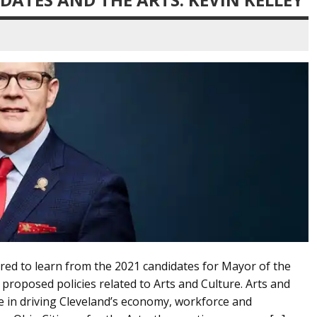
red to learn from the 2021 candidates for Mayor of the
 proposed policies related to Arts and Culture. Arts and
le in driving Cleveland’s economy, workforce and