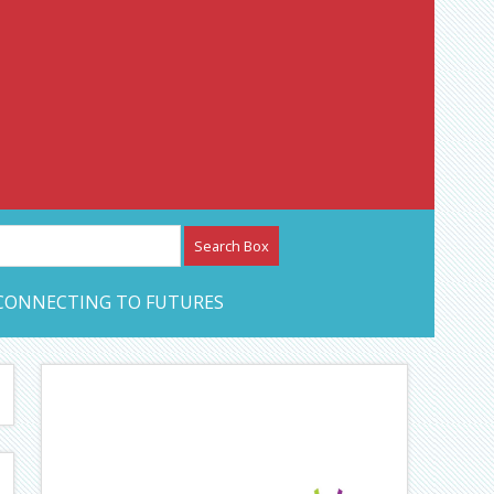
etwork – CAN Journal
CONNECTING TO FUTURES