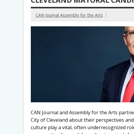
CAN Journal Assembly for the Arts
CAN Journal and Assembly for the Arts partne
City of Cleveland about their perspectives and
culture play a vital, often underrecognized ro