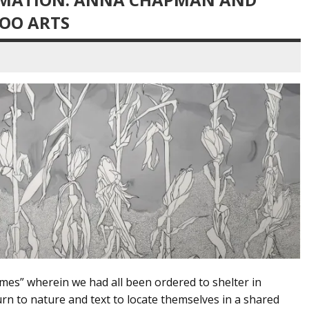
LOO ARTS
mes” wherein we had all been ordered to shelter in
n to nature and text to locate themselves in a shared