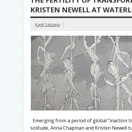
KRISTEN NEWELL AT WATER
Kayli Salzano
Emerging from a period of global “inaction ti
solitude, Anna Chapman and Kristen Newell tur