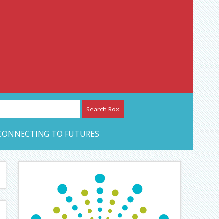
etwork – CAN Journal
CONNECTING TO FUTURES