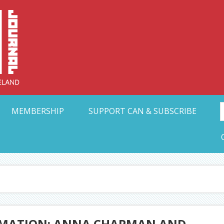
Collective Arts N
t Ohio
MEMBERSHIP
SUPPORT CAN & SUBSCRIBE
ORMATION: ANNA CHAPMAN AND