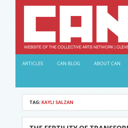
Skip
to
content
Serving Galleries and Art Organizations of Northeas
ARTICLES
CAN BLOG
ABOUT CAN
TAG:
KAYLI SALZAN
THE FERTILITY OF TRANSF